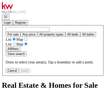
Go to: Homepage
Open navigation
Login
Register
For sale
Any price
All property types
All beds
All baths
List
Map
List
Map
All
filters
Save search
Draw to select your area(s). Tap a boundary to add a point.
Cancel
Apply
Real Estate & Homes for Sale