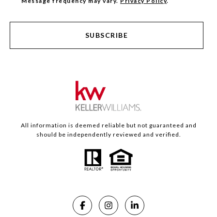
Message frequency may vary.
Privacy Policy
.
SUBSCRIBE
All information is deemed reliable but not guaranteed and
should be independently reviewed and verified.