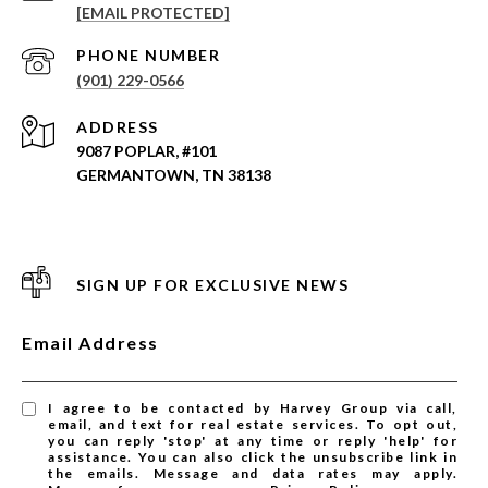
[EMAIL PROTECTED]
PHONE NUMBER
(901) 229-0566
ADDRESS
9087 POPLAR, #101
GERMANTOWN, TN 38138
SIGN UP FOR EXCLUSIVE NEWS
Email Address
I agree to be contacted by Harvey Group via call,
email, and text for real estate services. To opt out,
you can reply 'stop' at any time or reply 'help' for
assistance. You can also click the unsubscribe link in
the emails. Message and data rates may apply.