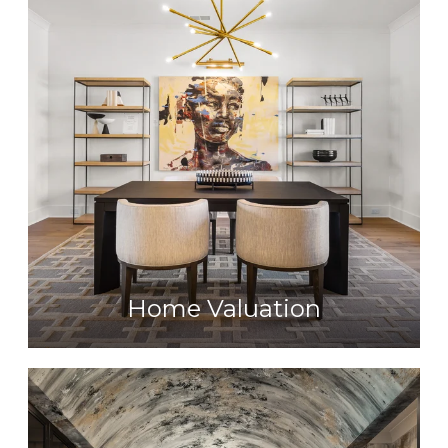
Home Valuation