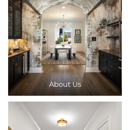
About Us