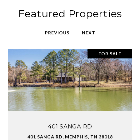
Featured Properties
PREVIOUS
NEXT
FOR SALE
401 SANGA RD
401 SANGA RD, MEMPHIS, TN 38018