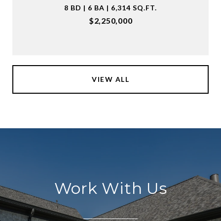
8 BD | 6 BA | 6,314 SQ.FT.
$2,250,000
VIEW ALL
Work With Us