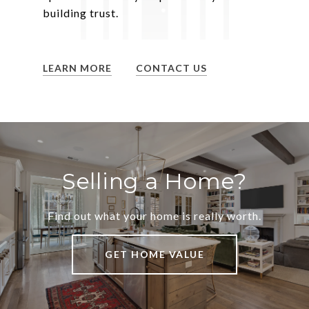
building trust.
LEARN MORE
CONTACT US
Selling a Home?
Find out what your home is really worth.
GET HOME VALUE