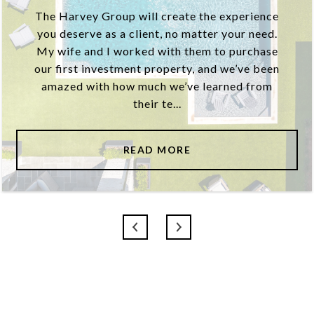
The Harvey Group will create the experience
you deserve as a client, no matter your need.
My wife and I worked with them to purchase
our first investment property, and we’ve been
amazed with how much we’ve learned from
their te...
READ MORE