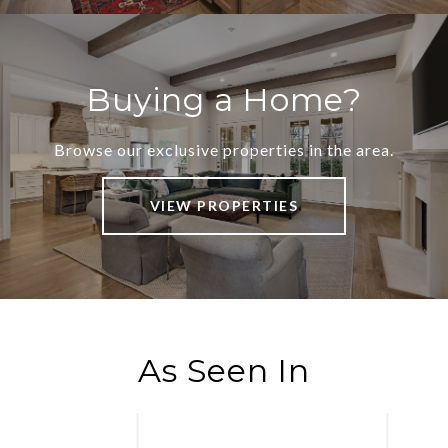
Buying a Home?
Browse our exclusive properties in the area.
VIEW PROPERTIES
As Seen In