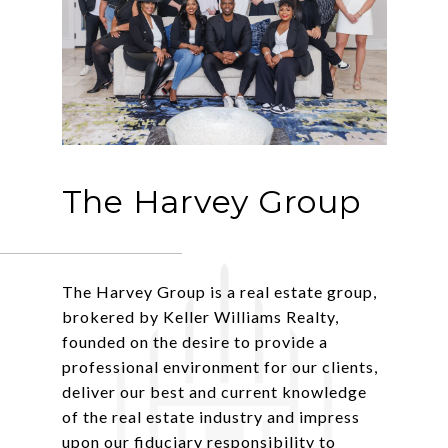
The Harvey Group
The Harvey Group is a real estate group,
brokered by Keller Williams Realty,
founded on the desire to provide a
professional environment for our clients,
deliver our best and current knowledge
of the real estate industry and impress
upon our fiduciary responsibility to