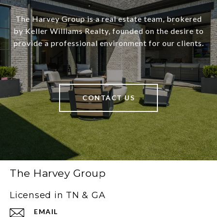
The Harvey Group is a real estate team, brokered
by Keller Williams Realty, founded on the desire to
provide a professional environment for our clients.
CONTACT US
The Harvey Group
Licensed in TN & GA
EMAIL