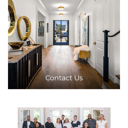
Contact Us