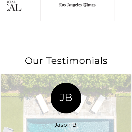
Our Testimonials
JB
Jason B.