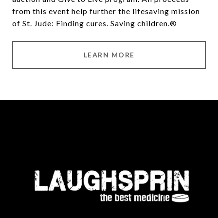
from this event help further the lifesaving mission
of
St. Jude
: Finding cures. Saving children.®
LEARN MORE