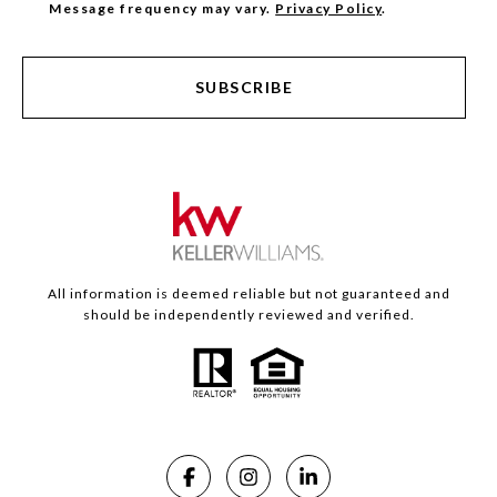
Message frequency may vary.
Privacy Policy
.
SUBSCRIBE
All information is deemed reliable but not guaranteed and
should be independently reviewed and verified.