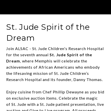
St. Jude Spirit of the
Dream
Join ALSAC - St. Jude Children's Research Hospital
for the seventh annual
St. Jude
Spirit of the
Dream
, where Memphis will celebrate the
achievements of African Americans who embody
the lifesaving mission of
St. Jude
Children’s
Research Hospital and its founder, Danny Thomas.
Enjoy cuisine from Chef Phillip Dewayne as you bid
on exclusive auction items. Celebrate the magic
of
St. Jude
with a
St. Jude
patient presentation, live
auction and Give to Live program. All proceeds