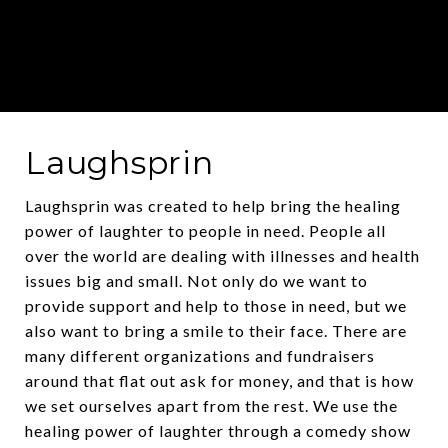
Laughsprin
Laughsprin was created to help bring the healing
power of laughter to people in need. People all
over the world are dealing with illnesses and health
issues big and small. Not only do we want to
provide support and help to those in need, but we
also want to bring a smile to their face. There are
many different organizations and fundraisers
around that flat out ask for money, and that is how
we set ourselves apart from the rest. We use the
healing power of laughter through a comedy show