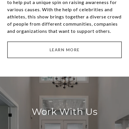
to help put a unique spin on raising awareness for
various causes. With the help of celebrities and
athletes, this show brings together a diverse crowd
of people from different communities, companies
and organizations that want to support others.
LEARN MORE
Work With Us