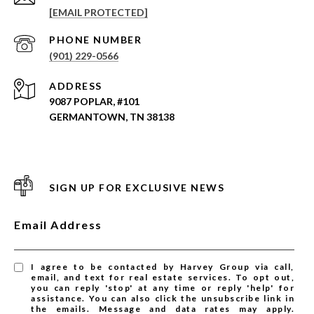
[EMAIL PROTECTED]
PHONE NUMBER
(901) 229-0566
ADDRESS
9087 POPLAR, #101
GERMANTOWN, TN 38138
SIGN UP FOR EXCLUSIVE NEWS
Email Address
I agree to be contacted by Harvey Group via call,
email, and text for real estate services. To opt out,
you can reply 'stop' at any time or reply 'help' for
assistance. You can also click the unsubscribe link in
the emails. Message and data rates may apply.