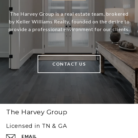
The Harvey Group is a real estate team, brokered
by Keller Williams Realty, founded on the desire to
provide a professional environment for our clients.
CONTACT US
The Harvey Group
Licensed in TN & GA
EMAIL