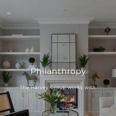
Philanthropy
The Harvey Group works with.