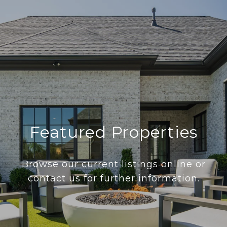
Featured Properties
Browse our current listings online or
contact us for further information.