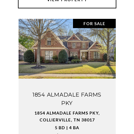
FOR SALE
1854 ALMADALE FARMS
PKY
1854 ALMADALE FARMS PKY,
COLLIERVILLE, TN 38017
5 BD | 4 BA