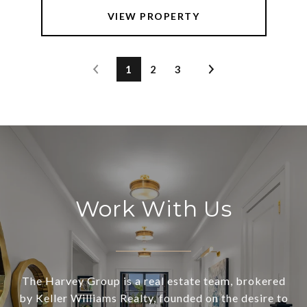
VIEW PROPERTY
1
2
3
Work With Us
The Harvey Group is a real estate team, brokered
by Keller Williams Realty, founded on the desire to