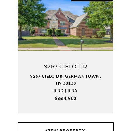
9267 CIELO DR
9267 CIELO DR, GERMANTOWN,
TN 38138
4 BD | 4 BA
$664,900
VIEW PROPERTY