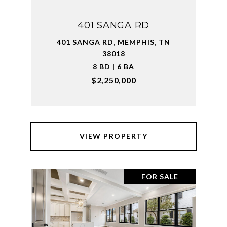
401 SANGA RD
401 SANGA RD, MEMPHIS, TN
38018
8 BD | 6 BA
$2,250,000
VIEW PROPERTY
FOR SALE