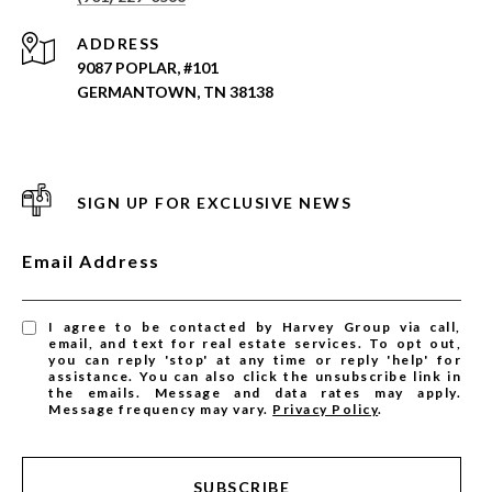
ADDRESS
9087 POPLAR, #101
GERMANTOWN, TN 38138
SIGN UP FOR EXCLUSIVE NEWS
Email Address
I agree to be contacted by Harvey Group via call,
email, and text for real estate services. To opt out,
you can reply 'stop' at any time or reply 'help' for
assistance. You can also click the unsubscribe link in
the emails. Message and data rates may apply.
Message frequency may vary.
Privacy Policy
.
SUBSCRIBE