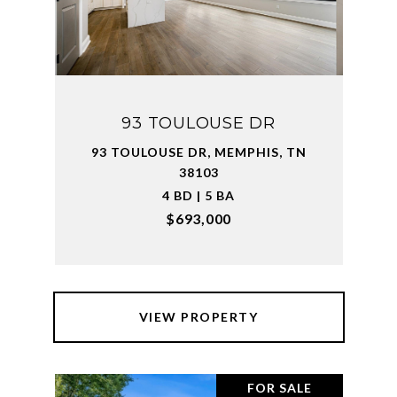
93 TOULOUSE DR
93 TOULOUSE DR, MEMPHIS, TN
38103
4 BD | 5 BA
$693,000
VIEW PROPERTY
FOR SALE