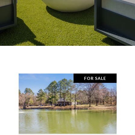
FOR SALE