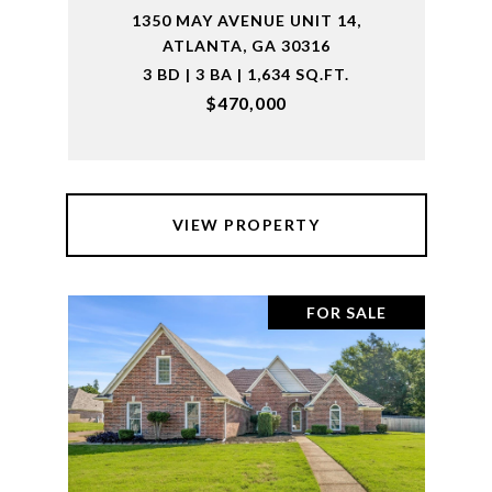
1350 MAY AVENUE UNIT 14,
ATLANTA, GA 30316
3 BD | 3 BA | 1,634 SQ.FT.
$470,000
VIEW PROPERTY
FOR SALE