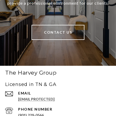
provide a professional environment for our clients.
CONTACT US
The Harvey Group
Licensed in TN & GA
EMAIL
[EMAIL PROTECTED]
PHONE NUMBER
(901) 229-0566