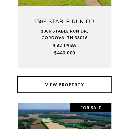
1386 STABLE RUN DR
1386 STABLE RUN DR,
CORDOVA, TN 38016
4 BD | 4 BA
$440,000
VIEW PROPERTY
FOR SALE