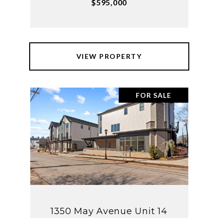
$595,000
VIEW PROPERTY
FOR SALE
1350 May Avenue Unit 14