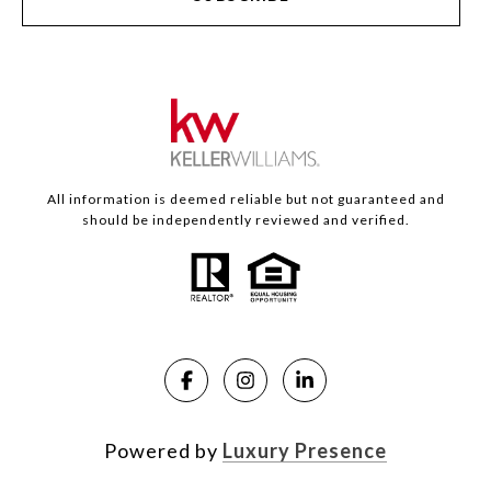
All information is deemed reliable but not guaranteed and
should be independently reviewed and verified.
Powered by
Luxury Presence