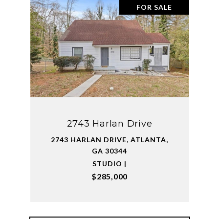
FOR SALE
2743 Harlan Drive
2743 HARLAN DRIVE, ATLANTA,
GA 30344
STUDIO |
$285,000