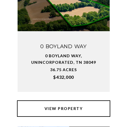
0 BOYLAND WAY
0 BOYLAND WAY,
UNINCORPORATED, TN 38049
36.75 ACRES
$432,000
VIEW PROPERTY