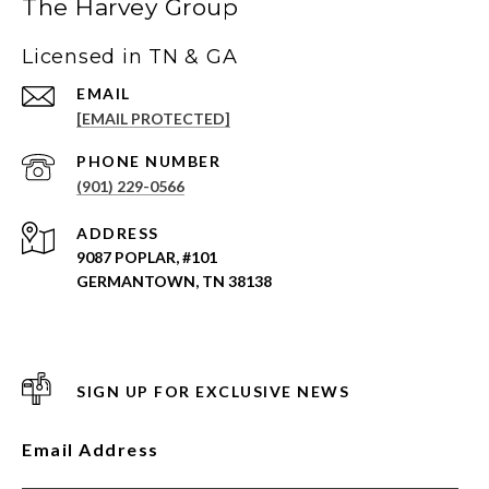
The Harvey Group
Licensed in TN & GA
EMAIL
[EMAIL PROTECTED]
PHONE NUMBER
(901) 229-0566
ADDRESS
9087 POPLAR, #101
GERMANTOWN, TN 38138
SIGN UP FOR EXCLUSIVE NEWS
Email Address