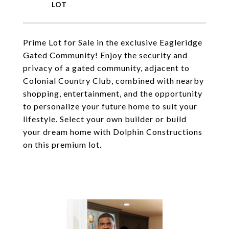
Prime Lot for Sale in the exclusive Eagleridge
Gated Community! Enjoy the security and
privacy of a gated community, adjacent to
Colonial Country Club, combined with nearby
shopping, entertainment, and the opportunity
to personalize your future home to suit your
lifestyle. Select your own builder or build
your dream home with Dolphin Constructions
on this premium lot.