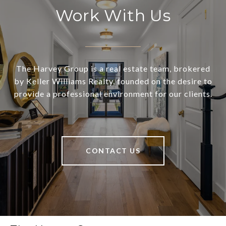
Work With Us
The Harvey Group is a real estate team, brokered
by Keller Williams Realty, founded on the desire to
provide a professional environment for our clients.
CONTACT US