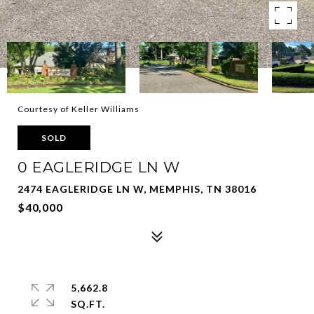
Courtesy of Keller Williams
SOLD
0 EAGLERIDGE LN W
2474 EAGLERIDGE LN W, MEMPHIS, TN 38016
$40,000
5,662.8
SQ.FT.