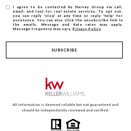
I agree to be contacted by Harvey Group via call,
email, and text for real estate services. To opt out,
you can reply 'stop' at any time or reply 'help' for
assistance. You can also click the unsubscribe link in
the emails. Message and data rates may apply.
Message frequency may vary.
Privacy Policy
.
SUBSCRIBE
All information is deemed reliable but not guaranteed and
should be independently reviewed and verified.