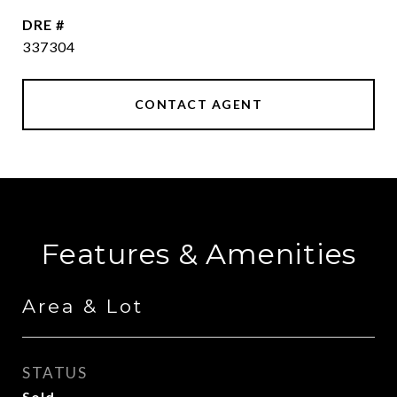
DRE #
337304
CONTACT AGENT
Features & Amenities
Area & Lot
STATUS
Sold