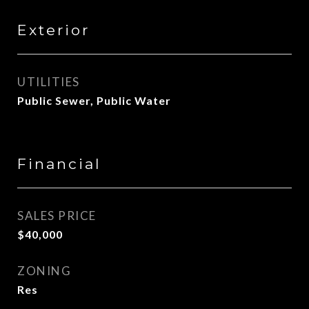
Exterior
UTILITIES
Public Sewer, Public Water
Financial
SALES PRICE
$40,000
ZONING
Res