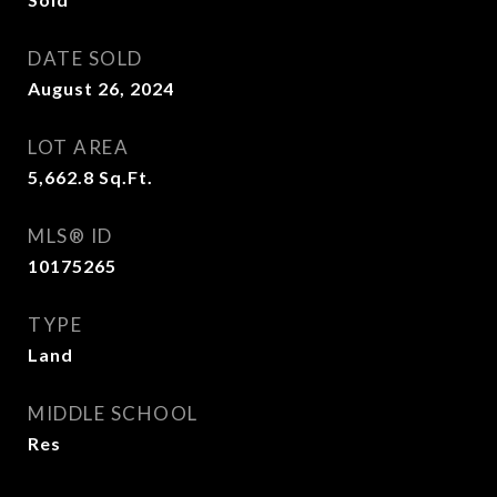
DATE SOLD
August 26, 2024
LOT AREA
5,662.8
Sq.Ft.
MLS® ID
10175265
TYPE
Land
MIDDLE SCHOOL
Res