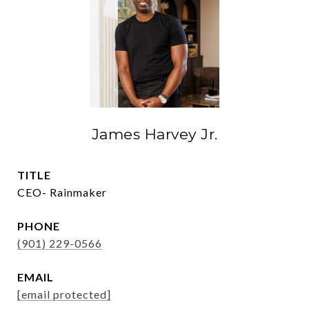
James Harvey Jr.
TITLE
CEO- Rainmaker
PHONE
(901) 229-0566
EMAIL
[email protected]