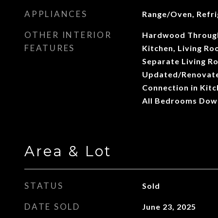
APPLIANCES
Range/Oven, Refri
OTHER INTERIOR
Hardwood Through
FEATURES
Kitchen, Living R
Separate Living R
Updated/Renovate
Connection in Kit
All Bedrooms Dow
Area & Lot
STATUS
Sold
DATE SOLD
June 23, 2025