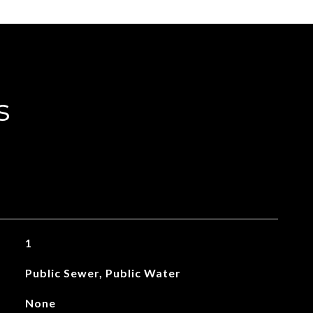
s
1
Public Sewer, Public Water
None