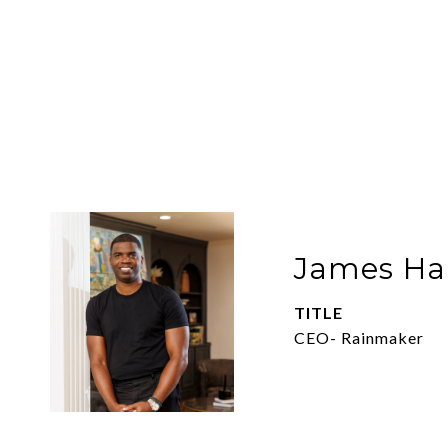
James Har
TITLE
CEO- Rainmaker