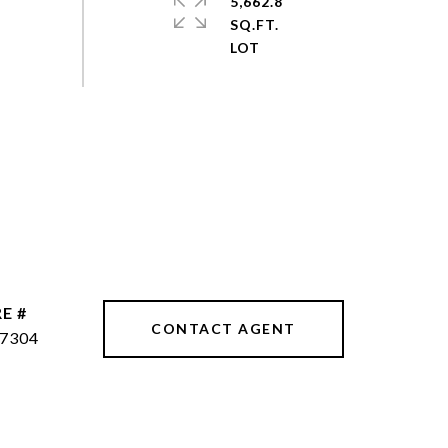
5,662.8
SQ.FT.
E #
CONTACT AGENT
7304