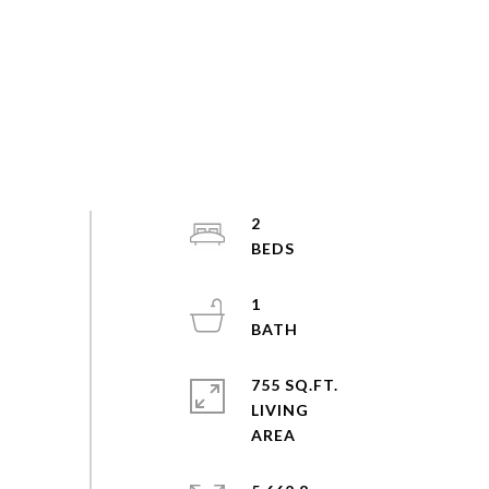
2
1
755 SQ.FT.
LIVING