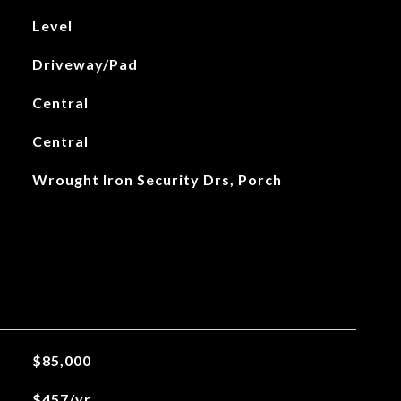
Level
Driveway/Pad
Central
Central
Wrought Iron Security Drs, Porch
$85,000
$457/yr