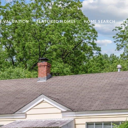
E VALUATION
FEATURED HOMES
HOME SEARCH
T