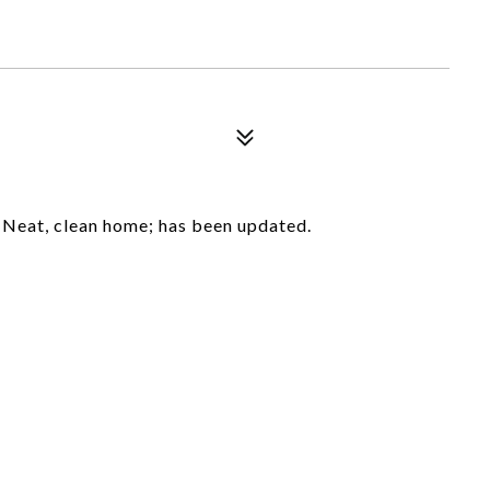
 Neat, clean home; has been updated.