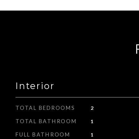
Interior
TOTAL BEDROOMS
2
TOTAL BATHROOM
1
FULL BATHROOM
1