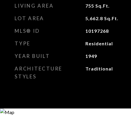
LIVING AREA
755
Sq.Ft.
LOT AREA
5,662.8
Sq.Ft.
MLS® ID
10197268
TYPE
Residential
YEAR BUILT
1949
ARCHITECTURE
Traditional
STYLES