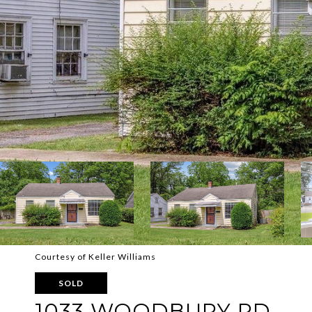
Courtesy of Keller Williams
SOLD
1033 WOODBURY RD