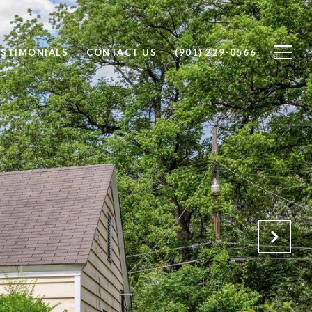
ESTIMONIALS
CONTACT US
(901) 229-0566