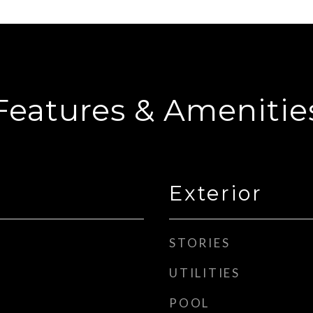
Features & Amenitie
Exterior
STORIES
UTILITIES
POOL