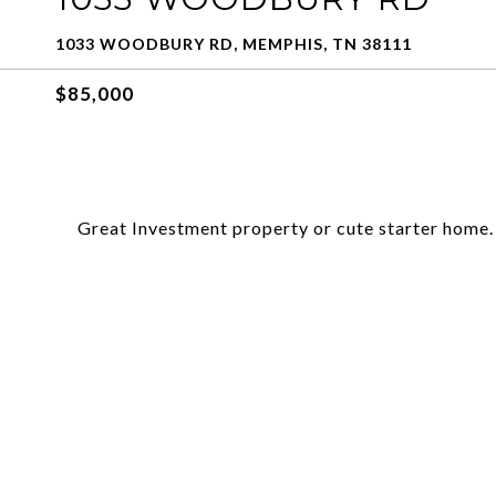
1033 WOODBURY RD, MEMPHIS, TN 38111
$85,000
Great Investment property or cute starter home.