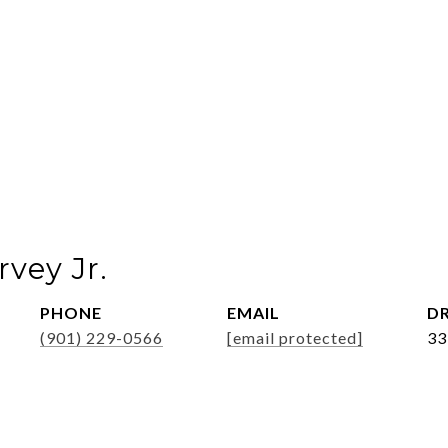
vey Jr.
PHONE
EMAIL
DR
(901) 229-0566
[email protected]
33