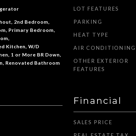
LOT FEATURES
gerator
PARKING
out, 2nd Bedroom,
oom, Primary Bedroom,
HEAT TYPE
oom,
d Kitchen, W/D
AIR CONDITIONING
chen, 1 or More BR Down,
OTHER EXTERIOR
n, Renovated Bathroom
FEATURES
Financial
SALES PRICE
REAL ESTATE TAX