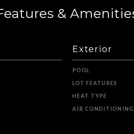
Features & Amenitie
Exterior
POOL
LOT FEATURES
HEAT TYPE
AIR CONDITIONING