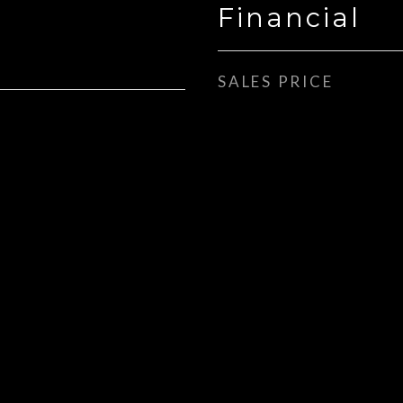
Financial
SALES PRICE