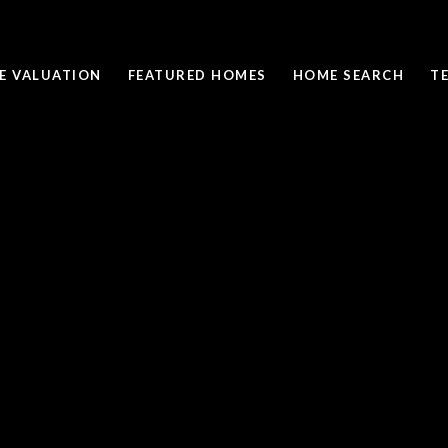
E VALUATION
FEATURED HOMES
HOME SEARCH
T