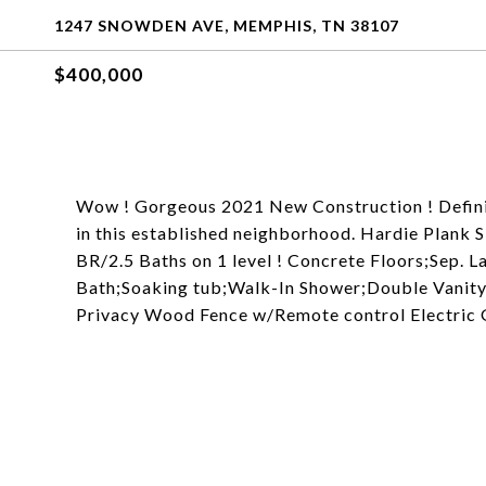
1247 SNOWDEN AVE, MEMPHIS, TN 38107
$400,000
Wow ! Gorgeous 2021 New Construction ! Definit
in this established neighborhood. Hardie Plank S
BR/2.5 Baths on 1 level ! Concrete Floors;Sep.
Bath;Soaking tub;Walk-In Shower;Double Vanity.
Privacy Wood Fence w/Remote control Electric Ga