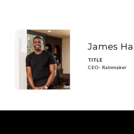
James Har
TITLE
CEO- Rainmaker