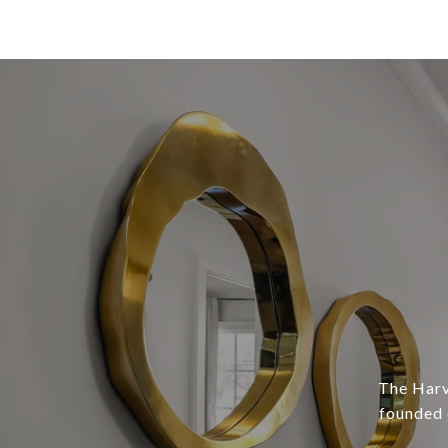
The Harv
founded 