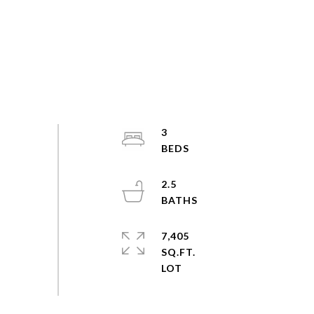
3
2.5
7,405
SQ.FT.