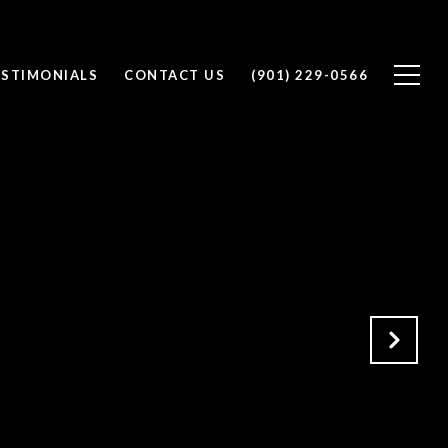
ESTIMONIALS
CONTACT US
(901) 229-0566