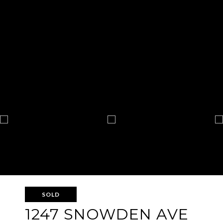
SOLD
1247 SNOWDEN AVE