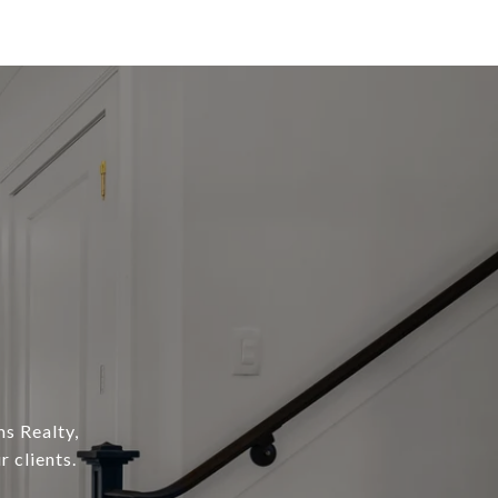
s Realty,
 clients.