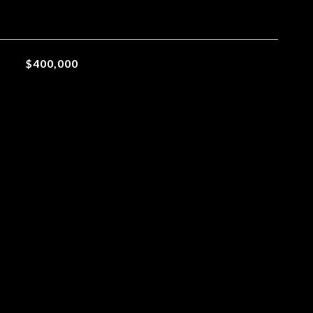
$400,000