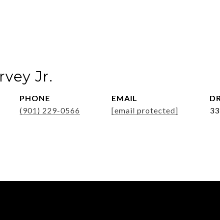
vey Jr.
PHONE
EMAIL
DR
(901) 229-0566
[email protected]
33