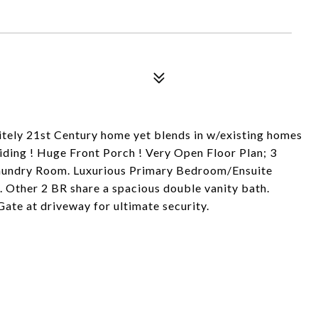
ely 21st Century home yet blends in w/existing homes
iding ! Huge Front Porch ! Very Open Floor Plan; 3
 Laundry Room. Luxurious Primary Bedroom/Ensuite
 Other 2 BR share a spacious double vanity bath.
te at driveway for ultimate security.