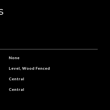
s
None
Level, Wood Fenced
Central
Central