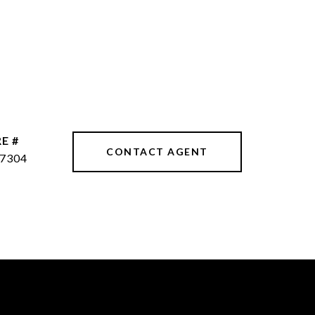
E #
CONTACT AGENT
7304