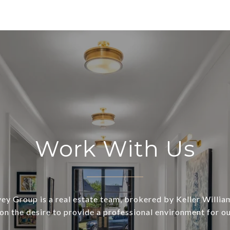
Work With Us
ey Group is a real estate team, brokered by Keller William
on the desire to provide a professional environment for our