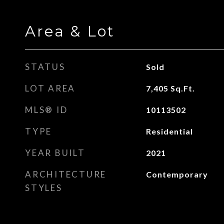
Area & Lot
STATUS
Sold
LOT AREA
7,405
Sq.Ft.
MLS® ID
10113502
TYPE
Residential
YEAR BUILT
2021
ARCHITECTURE
Contemporary
STYLES