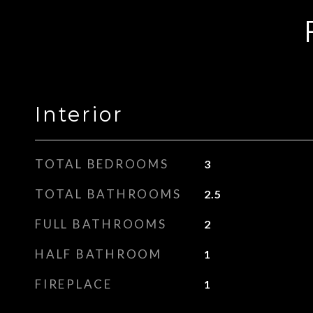
Interior
TOTAL BEDROOMS
3
TOTAL BATHROOMS
2.5
FULL BATHROOMS
2
HALF BATHROOM
1
FIREPLACE
1