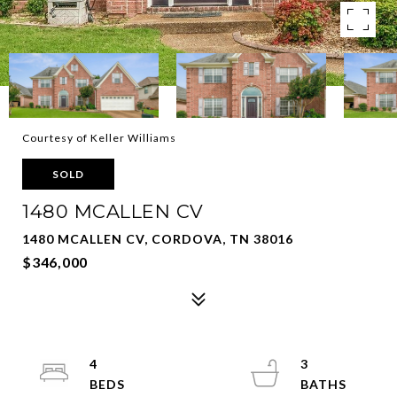
Courtesy of Keller Williams
SOLD
1480 MCALLEN CV
1480 MCALLEN CV, CORDOVA, TN 38016
$346,000
4
3