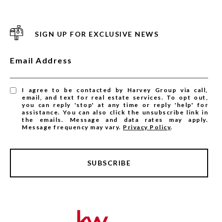
SIGN UP FOR EXCLUSIVE NEWS
Email Address
I agree to be contacted by Harvey Group via call,
email, and text for real estate services. To opt out,
you can reply 'stop' at any time or reply 'help' for
assistance. You can also click the unsubscribe link in
the emails. Message and data rates may apply.
Message frequency may vary.
Privacy Policy
.
SUBSCRIBE