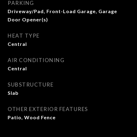
PARKING
Driveway/Pad, Front-Load Garage, Garage
Door Opener(s)
HEAT TYPE
Central
AIR CONDITIONING
Central
SUBSTRUCTURE
Slab
OTHER EXTERIOR FEATURES
Patio, Wood Fence