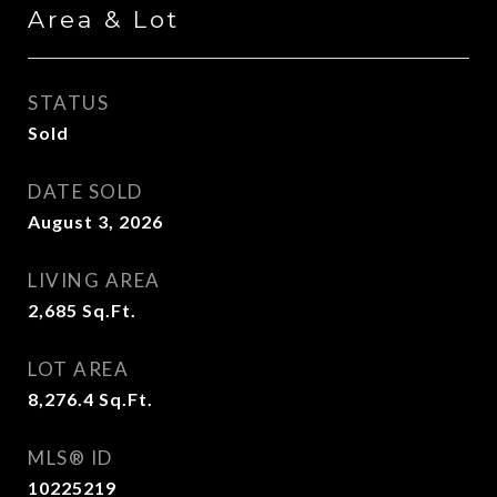
Area & Lot
STATUS
Sold
DATE SOLD
August 3, 2026
LIVING AREA
2,685
Sq.Ft.
LOT AREA
8,276.4
Sq.Ft.
MLS® ID
10225219