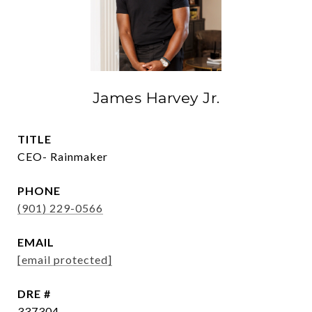
James Harvey Jr.
TITLE
CEO- Rainmaker
PHONE
(901) 229-0566
EMAIL
[email protected]
DRE #
337304