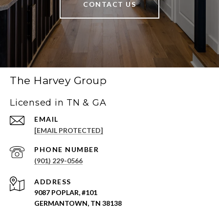
CONTACT US
The Harvey Group
Licensed in TN & GA
EMAIL
[EMAIL PROTECTED]
PHONE NUMBER
(901) 229-0566
ADDRESS
9087 POPLAR, #101
GERMANTOWN, TN 38138