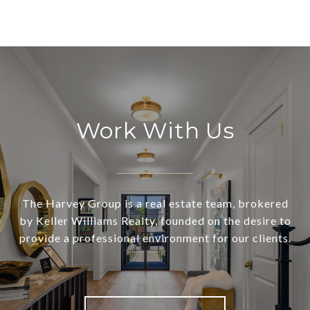
Work With Us
The Harvey Group is a real estate team, brokered
by Keller Williams Realty, founded on the desire to
provide a professional environment for our clients.