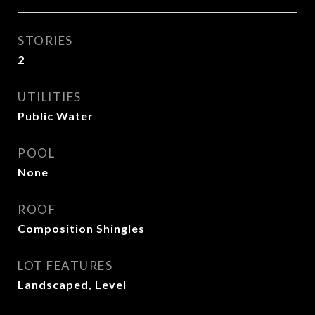
STORIES
2
UTILITIES
Public Water
POOL
None
ROOF
Composition Shingles
LOT FEATURES
Landscaped, Level