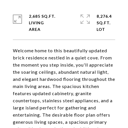
2,685 SQ.FT.
8,276.4
LIVING
SQ.FT.
Welcome home to this beautifully updated
brick residence nestled in a quiet cove. From
the moment you step inside, you'll appreciate
the soaring ceilings, abundant natural light,
and elegant hardwood flooring throughout the
main living areas. The spacious kitchen
features updated cabinetry, granite
countertops, stainless steel appliances, and a
large island perfect for gathering and
entertaining. The desirable floor plan offers
generous living spaces, a spacious primary