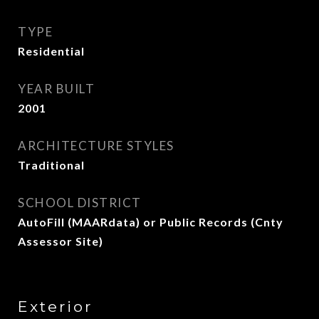
TYPE
Residential
YEAR BUILT
2001
ARCHITECTURE STYLES
Traditional
SCHOOL DISTRICT
AutoFill (MAARdata) or Public Records (Cnty
Assessor Site)
Exterior