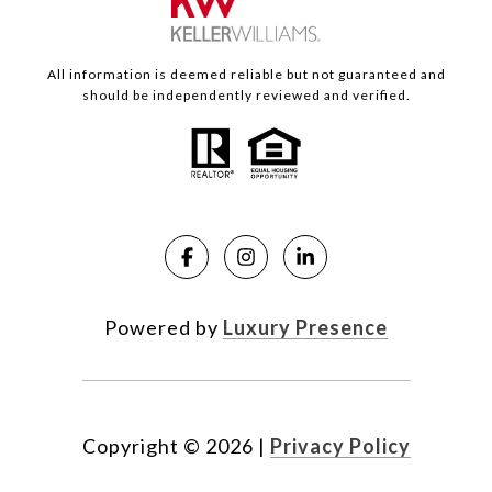
All information is deemed reliable but not guaranteed and
should be independently reviewed and verified.
Powered by
Luxury Presence
Copyright ©
2026
|
Privacy Policy