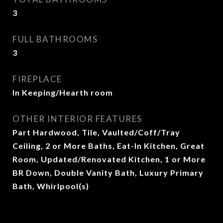
3
FULL BATHROOMS
3
FIREPLACE
In Keeping/Hearth room
OTHER INTERIOR FEATURES
Part Hardwood, Tile, Vaulted/Coff/Tray
Ceiling, 2 or More Baths, Eat-In Kitchen, Great
Room, Updated/Renovated Kitchen, 1 or More
BR Down, Double Vanity Bath, Luxury Primary
Bath, Whirlpool(s)