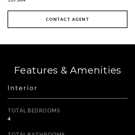
CONTACT AGENT
Features & Amenities
Interior
TOTAL BEDROOMS
4
TOTAL BATHROOMS