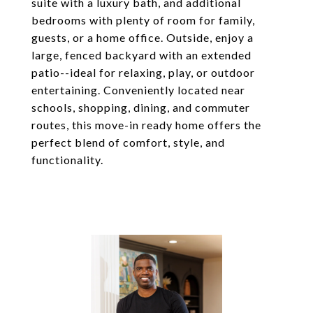
suite with a luxury bath, and additional
bedrooms with plenty of room for family,
guests, or a home office. Outside, enjoy a
large, fenced backyard with an extended
patio--ideal for relaxing, play, or outdoor
entertaining. Conveniently located near
schools, shopping, dining, and commuter
routes, this move-in ready home offers the
perfect blend of comfort, style, and
functionality.