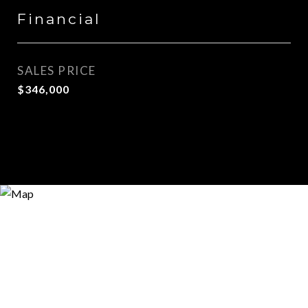
Financial
SALES PRICE
$346,000