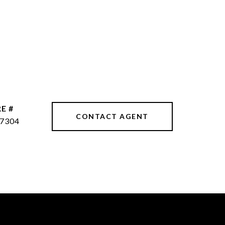
E #
CONTACT AGENT
7304