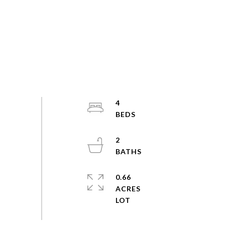
4
2
0.66
ACRES