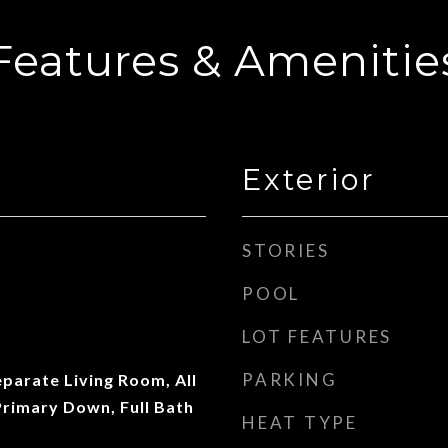
Features & Amenitie
Exterior
STORIES
POOL
LOT FEATURES
PARKING
parate Living Room, All
rimary Down, Full Bath
HEAT TYPE