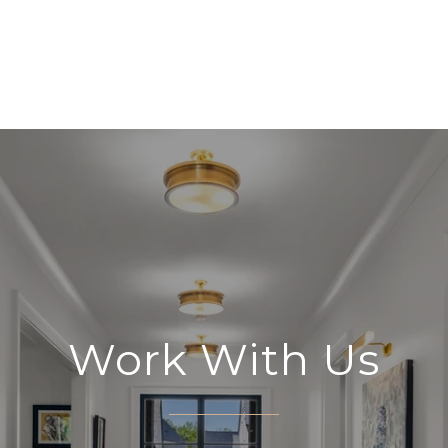
Work With Us