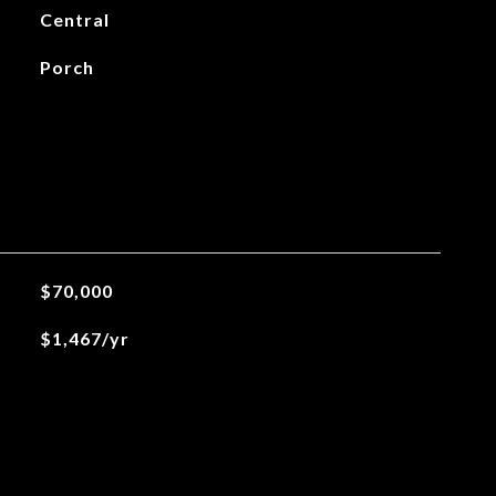
Central
Porch
$70,000
$1,467/yr