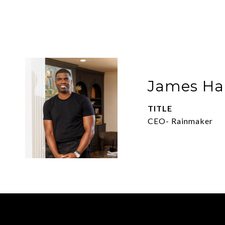
James Har
TITLE
CEO- Rainmaker