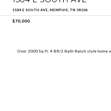
1584 E SOUTH AVE, MEMPHIS, TN 38106
$70,000
Over 2000 Sq ft. 4 BR/2 Bath Ranch style home w