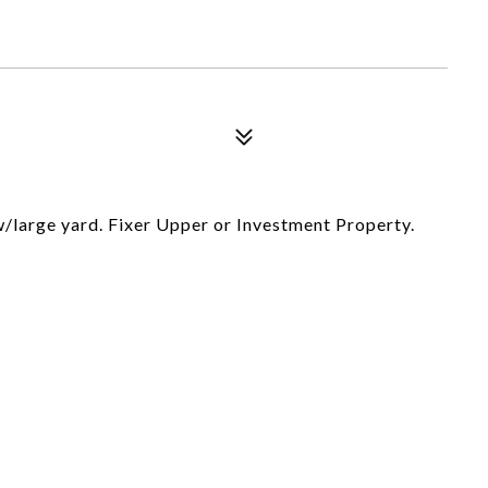
/large yard. Fixer Upper or Investment Property.