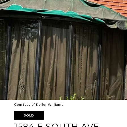
Courtesy of Keller Williams
SOLD
1584 E SOUTH AVE