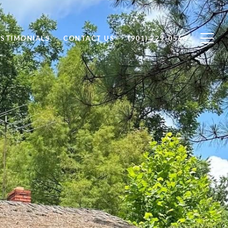
ESTIMONIALS
CONTACT US
(901) 229-0566