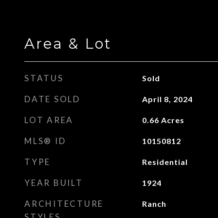
Area & Lot
STATUS
Sold
DATE SOLD
April 8, 2024
LOT AREA
0.66
Acres
MLS® ID
10150812
TYPE
Residential
YEAR BUILT
1924
ARCHITECTURE
Ranch
STYLES