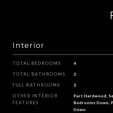
Interior
TOTAL BEDROOMS
4
TOTAL BATHROOMS
2
FULL BATHROOMS
2
OTHER INTERIOR
Part Hardwood, Se
FEATURES
Bedrooms Down, P
Down