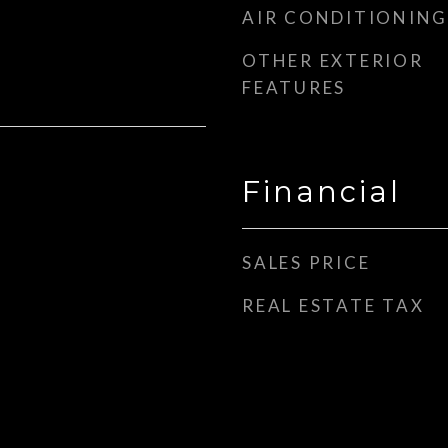
AIR CONDITIONING
OTHER EXTERIOR
FEATURES
Financial
SALES PRICE
REAL ESTATE TAX