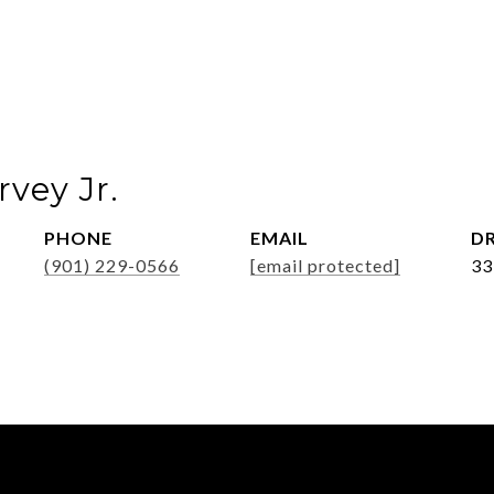
vey Jr.
PHONE
EMAIL
DR
(901) 229-0566
[email protected]
33