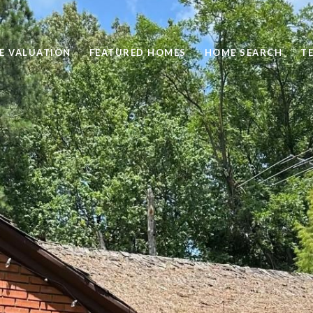
E VALUATION
FEATURED HOMES
HOME SEARCH
T