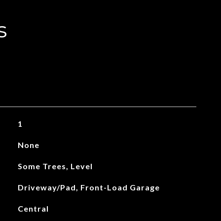
s
1
None
Some Trees, Level
Driveway/Pad, Front-Load Garage
Central