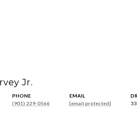
vey Jr.
PHONE
EMAIL
DR
(901) 229-0566
[email protected]
33