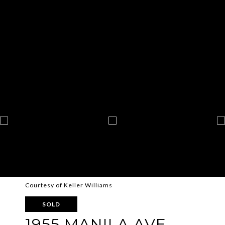
Courtesy of Keller Williams
SOLD
1955 MANILA AVE