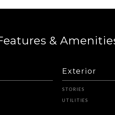
Features & Amenitie
Exterior
STORIES
UTILITIES