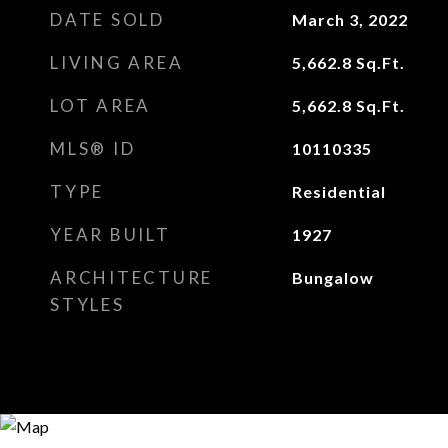
DATE SOLD
March 3, 2022
LIVING AREA
5,662.8
Sq.Ft.
LOT AREA
5,662.8
Sq.Ft.
MLS® ID
10110335
TYPE
Residential
YEAR BUILT
1927
ARCHITECTURE
Bungalow
STYLES