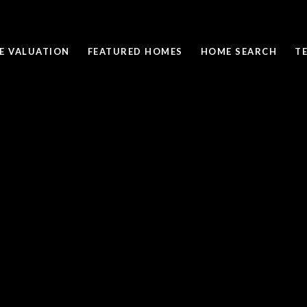
E VALUATION
FEATURED HOMES
HOME SEARCH
T