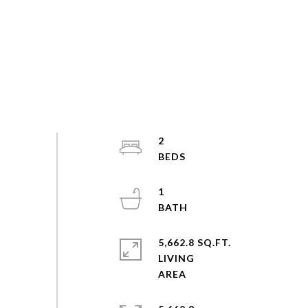
2
1
5,662.8 SQ.FT.
LIVING