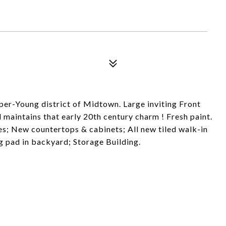
per-Young district of Midtown. Large inviting Front
maintains that early 20th century charm ! Fresh paint.
; New countertops & cabinets; All new tiled walk-in
 pad in backyard; Storage Building.