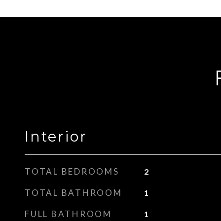
Interior
TOTAL BEDROOMS
2
TOTAL BATHROOM
1
FULL BATHROOM
1