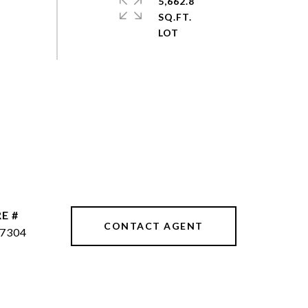
5,662.8
SQ.FT.
E #
CONTACT AGENT
7304