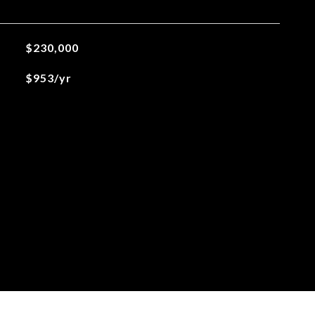
$230,000
$953/yr