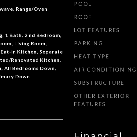
POOL
owave, Range/Oven
ROOF
LOT FEATURES
ng, 1 Bath, 2 nd Bedroom,
PARKING
Room, Living Room,
Eat-In Kitchen, Separate
HEAT TYPE
ted/Renovated Kitchen,
, All Bedrooms Down,
AIR CONDITIONING
rimary Down
SUBSTRUCTURE
OTHER EXTERIOR
FEATURES
Financial