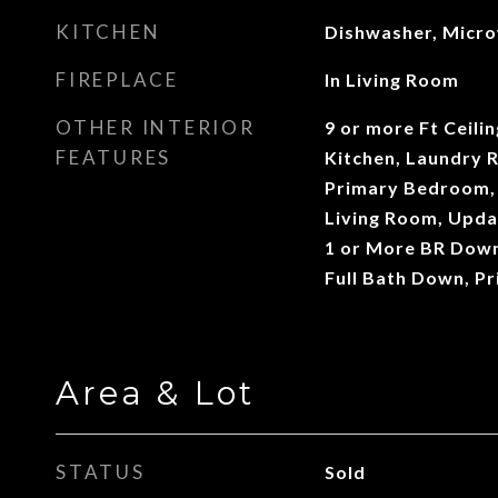
KITCHEN
Dishwasher, Micr
FIREPLACE
In Living Room
OTHER INTERIOR
9 or more Ft Ceili
FEATURES
Kitchen, Laundry 
Primary Bedroom, 
Living Room, Upda
1 or More BR Down
Full Bath Down, P
Area & Lot
STATUS
Sold