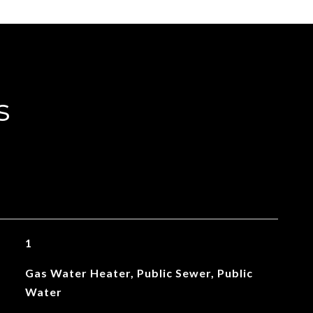
s
1
Gas Water Heater, Public Sewer, Public
Water