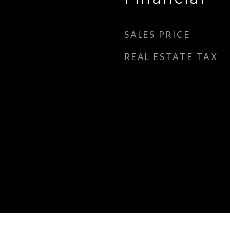
SALES PRICE
REAL ESTATE TAX