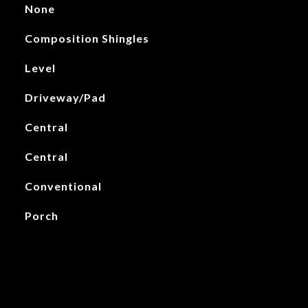
None
Composition Shingles
Level
Driveway/Pad
Central
Central
Conventional
Porch