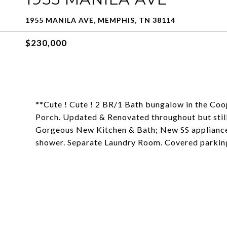
1955 MANILA AVE, MEMPHIS, TN 38114
$230,000
**Cute ! Cute ! 2 BR/1 Bath bungalow in the Coo
Porch. Updated & Renovated throughout but still 
Gorgeous New Kitchen & Bath; New SS appliances
shower. Separate Laundry Room. Covered parking