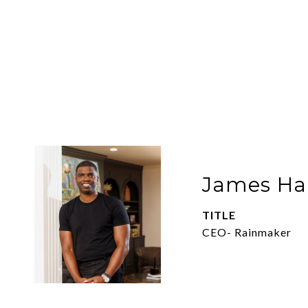
James Har
TITLE
CEO- Rainmaker