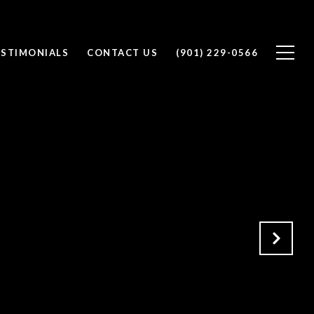
ESTIMONIALS
CONTACT US
(901) 229-0566