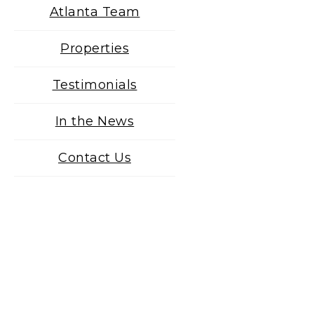
Atlanta Team
Properties
Testimonials
In the News
Contact Us