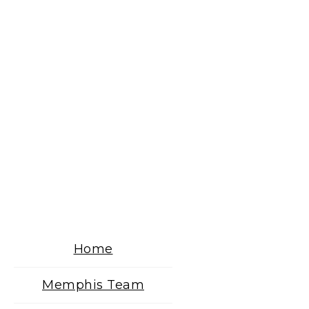
Home
Memphis Team