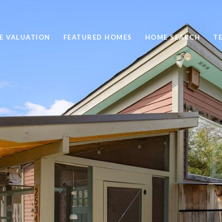
E VALUATION
FEATURED HOMES
HOME SEARCH
T