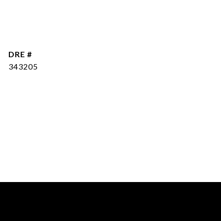
DRE #
343205