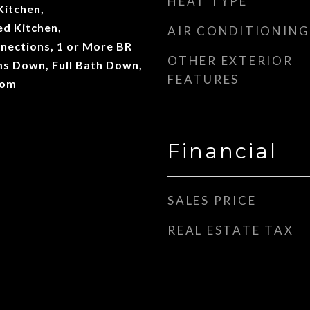
HEAT TYPE
Kitchen,
d Kitchen,
AIR CONDITIONING
ections, 1 or More BR
OTHER EXTERIOR
s Down, Full Bath Down,
FEATURES
oom
Financial
SALES PRICE
REAL ESTATE TAX