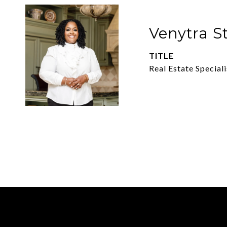
Venytra S
TITLE
Real Estate Speciali