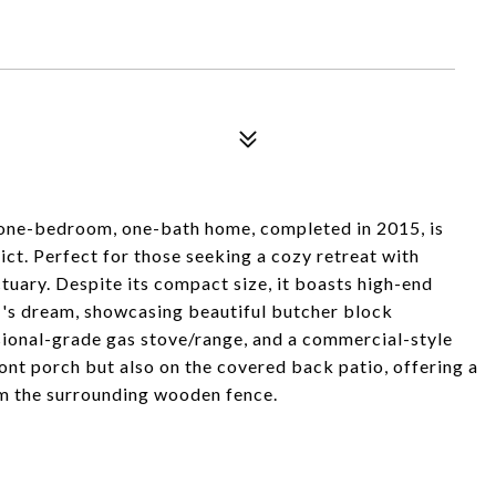
 one-bedroom, one-bath home, completed in 2015, is
ict. Perfect for those seeking a cozy retreat with
tuary. Despite its compact size, it boasts high-end
ef's dream, showcasing beautiful butcher block
ssional-grade gas stove/range, and a commercial-style
ont porch but also on the covered back patio, offering a
om the surrounding wooden fence.