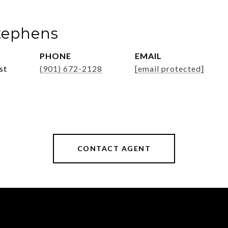
tephens
PHONE
EMAIL
st
(901) 672-2128
[email protected]
CONTACT AGENT