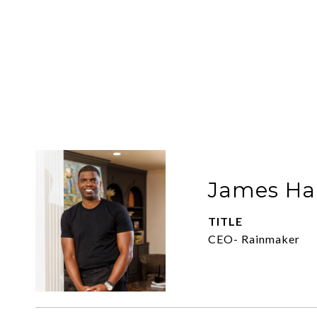
James Har
TITLE
CEO- Rainmaker