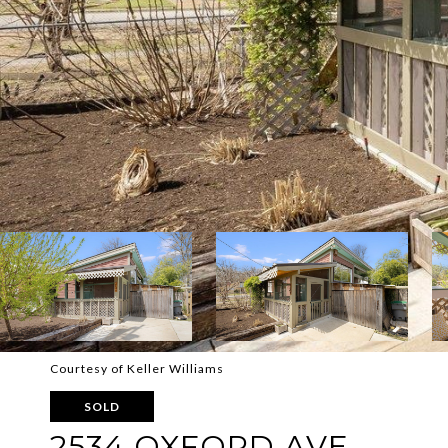
Courtesy of Keller Williams
SOLD
2534 OXFORD AVE