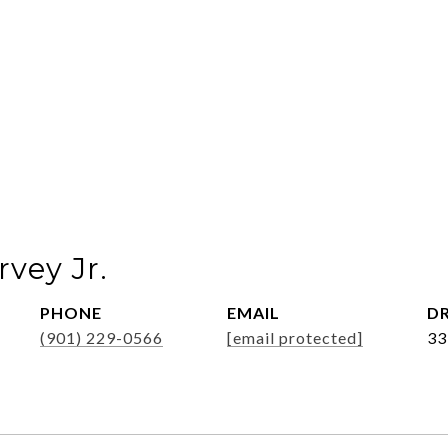
vey Jr.
PHONE
EMAIL
DR
(901) 229-0566
[email protected]
33