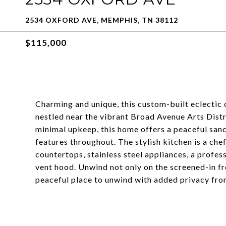
2534 OXFORD AVE, MEMPHIS, TN 38112
$115,000
Charming and unique, this custom-built eclectic
nestled near the vibrant Broad Avenue Arts Distr
minimal upkeep, this home offers a peaceful sanc
features throughout. The stylish kitchen is a ch
countertops, stainless steel appliances, a profe
vent hood. Unwind not only on the screened-in fr
peaceful place to unwind with added privacy fr