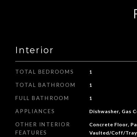
Interior
TOTAL BEDROOMS
1
TOTAL BATHROOM
1
FULL BATHROOM
1
APPLIANCES
Dishwasher, Gas 
OTHER INTERIOR
Concrete Floor, Pa
FEATURES
Vaulted/Coff/Tray 