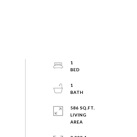
1
1
586 SQ.FT.
LIVING