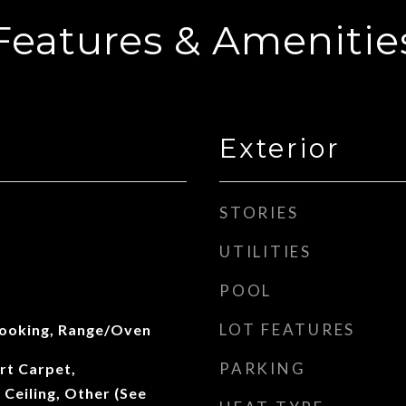
Features & Amenitie
Exterior
STORIES
UTILITIES
POOL
LOT FEATURES
Cooking, Range/Oven
PARKING
rt Carpet,
Ceiling, Other (See