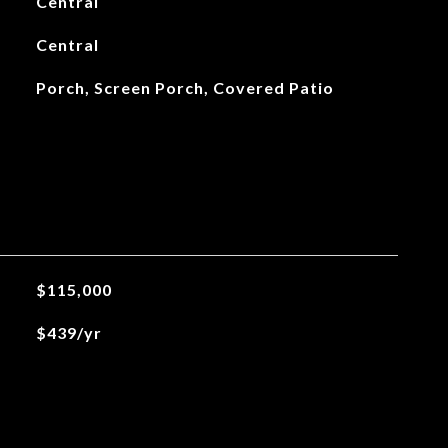
Central
Central
Porch, Screen Porch, Covered Patio
$115,000
$439/yr