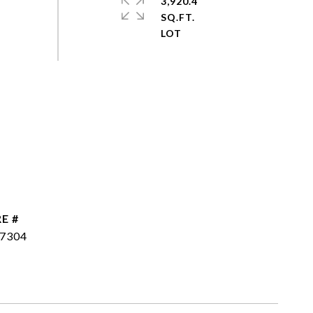
3,920.4
SQ.FT.
E #
7304