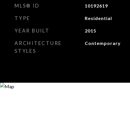
MLS® ID
10192619
TYPE
Residential
YEAR BUILT
2015
ARCHITECTURE
Contemporary
STYLES