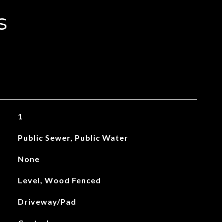
s
1
Public Sewer, Public Water
None
Level, Wood Fenced
Driveway/Pad