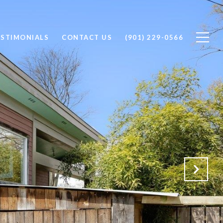
ESTIMONIALS
CONTACT US
(901) 229-0566