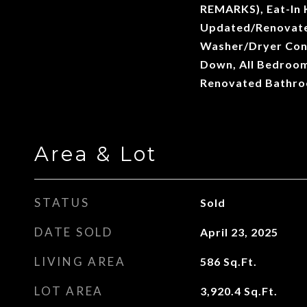
REMARKS), Eat-In 
Updated/Renovate
Washer/Dryer Conn
Down, All Bedroom
Renovated Bathr
Area & Lot
STATUS
Sold
DATE SOLD
April 23, 2025
LIVING AREA
586
Sq.Ft.
LOT AREA
3,920.4
Sq.Ft.