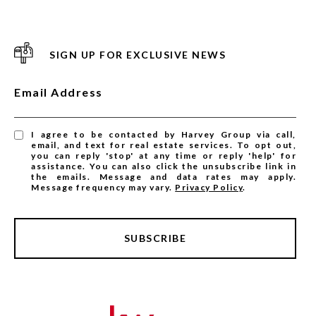
SIGN UP FOR EXCLUSIVE NEWS
Email Address
I agree to be contacted by Harvey Group via call,
email, and text for real estate services. To opt out,
you can reply 'stop' at any time or reply 'help' for
assistance. You can also click the unsubscribe link in
the emails. Message and data rates may apply.
Message frequency may vary.
Privacy Policy
.
SUBSCRIBE