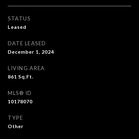
STATUS
Leased
DATE LEASED
December 1, 2024
LIVING AREA
861
Sq.Ft.
MLS® ID
10178070
TYPE
Other