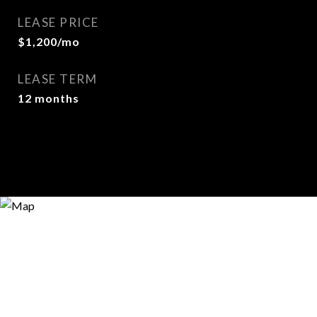
LEASE PRICE
$1,200/mo
LEASE TERM
12 months