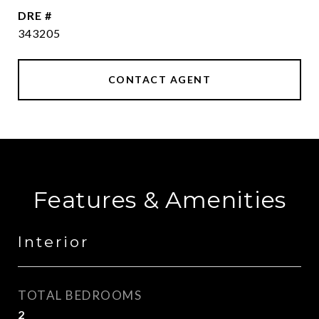
DRE #
343205
CONTACT AGENT
Features & Amenities
Interior
TOTAL BEDROOMS
2