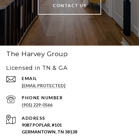
CONTACT US
The Harvey Group
Licensed in TN & GA
EMAIL
[EMAIL PROTECTED]
PHONE NUMBER
(901) 229-0566
ADDRESS
9087 POPLAR, #101
GERMANTOWN, TN 38138