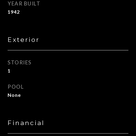
YEAR BUILT
1942
Exterior
STORIES
1
POOL
None
Financial