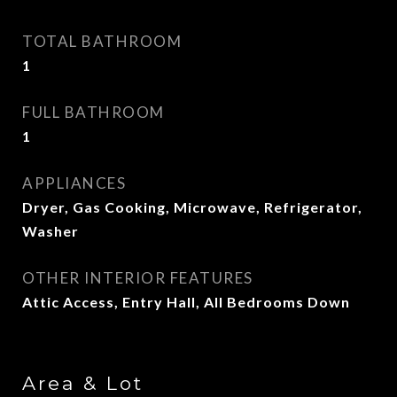
TOTAL BATHROOM
1
FULL BATHROOM
1
APPLIANCES
Dryer, Gas Cooking, Microwave, Refrigerator,
Washer
OTHER INTERIOR FEATURES
Attic Access, Entry Hall, All Bedrooms Down
Area & Lot