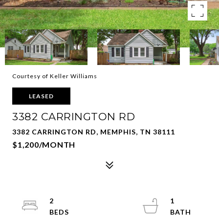
Courtesy of Keller Williams
LEASED
3382 CARRINGTON RD
3382 CARRINGTON RD, MEMPHIS, TN 38111
$1,200/MONTH
2
1