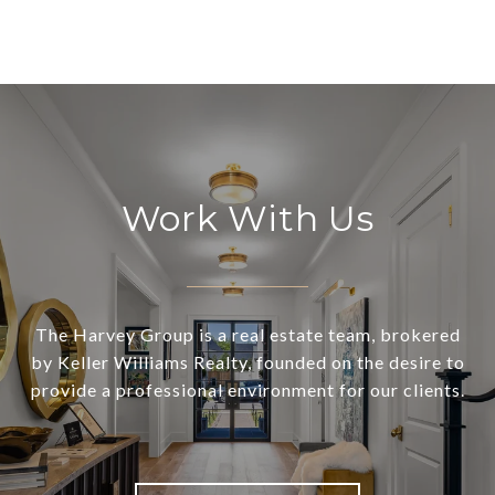
Work With Us
The Harvey Group is a real estate team, brokered
by Keller Williams Realty, founded on the desire to
provide a professional environment for our clients.