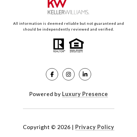
All information is deemed reliable but not guaranteed and
should be independently reviewed and verified.
Powered by
Luxury Presence
Copyright ©
2026
|
Privacy Policy