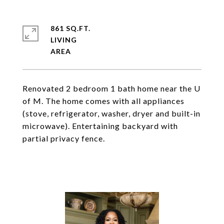
861 SQ.FT.
LIVING
Renovated 2 bedroom 1 bath home near the U
of M. The home comes with all appliances
(stove, refrigerator, washer, dryer and built-in
microwave). Entertaining backyard with
partial privacy fence.