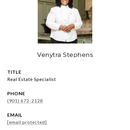
Venytra Stephens
TITLE
Real Estate Specialist
PHONE
(901) 672-2128
EMAIL
[email protected]