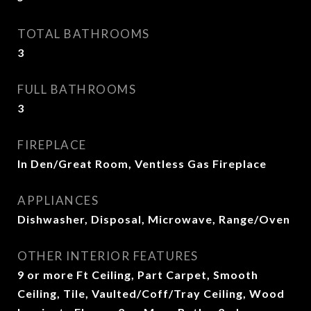
TOTAL BATHROOMS
3
FULL BATHROOMS
3
FIREPLACE
In Den/Great Room, Ventless Gas Fireplace
APPLIANCES
Dishwasher, Disposal, Microwave, Range/Oven
OTHER INTERIOR FEATURES
9 or more Ft Ceiling, Part Carpet, Smooth
Ceiling, Tile, Vaulted/Coff/Tray Ceiling, Wood