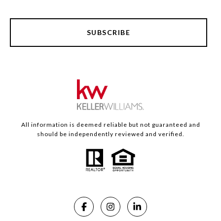
SUBSCRIBE
All information is deemed reliable but not guaranteed and
should be independently reviewed and verified.