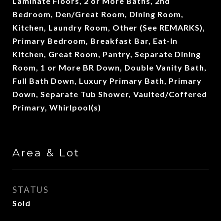
Laminate Floors, 2 or More Baths, 2nd
Bedroom, Den/Great Room, Dining Room,
Kitchen, Laundry Room, Other (See REMARKS),
Primary Bedroom, Breakfast Bar, Eat-In
Kitchen, Great Room, Pantry, Separate Dining
Room, 1 or More BR Down, Double Vanity Bath,
Full Bath Down, Luxury Primary Bath, Primary
Down, Separate Tub Shower, Vaulted/Coffered
Primary, Whirlpool(s)
Area & Lot
STATUS
Sold