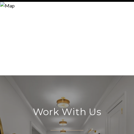
Work With Us