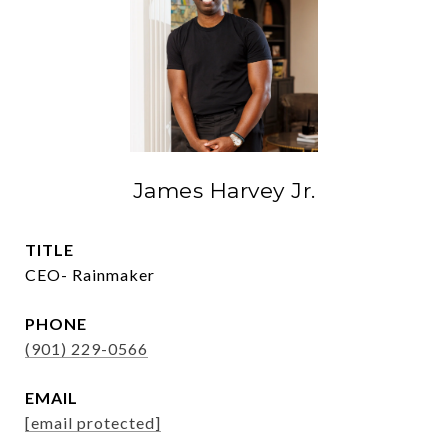
James Harvey Jr.
TITLE
CEO- Rainmaker
PHONE
(901) 229-0566
EMAIL
[email protected]