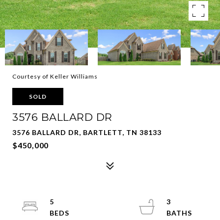
Courtesy of Keller Williams
SOLD
3576 BALLARD DR
3576 BALLARD DR, BARTLETT, TN 38133
$450,000
5
3