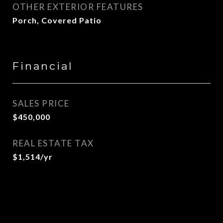
OTHER EXTERIOR FEATURES
Porch, Covered Patio
Financial
SALES PRICE
$450,000
REAL ESTATE TAX
$1,514/yr