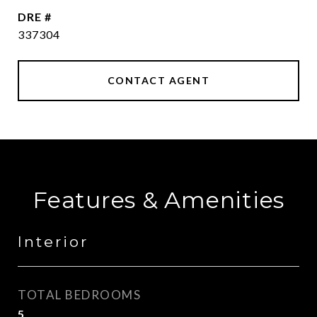
DRE #
337304
CONTACT AGENT
Features & Amenities
Interior
TOTAL BEDROOMS
5