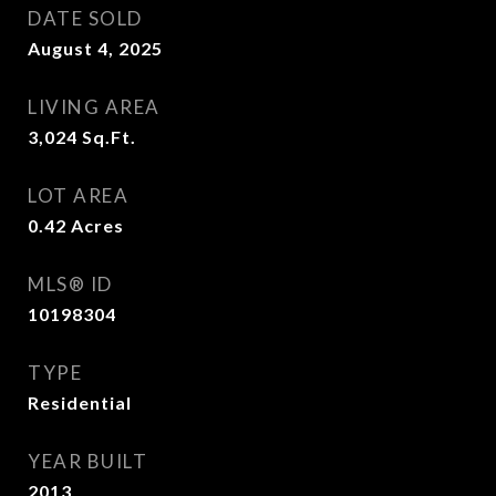
DATE SOLD
August 4, 2025
LIVING AREA
3,024
Sq.Ft.
LOT AREA
0.42
Acres
MLS® ID
10198304
TYPE
Residential
YEAR BUILT
2013