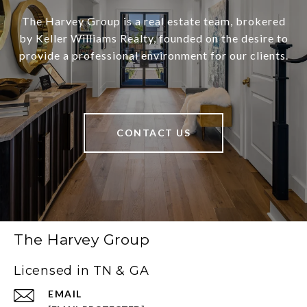
The Harvey Group is a real estate team, brokered
by Keller Williams Realty, founded on the desire to
provide a professional environment for our clients.
CONTACT US
The Harvey Group
Licensed in TN & GA
EMAIL