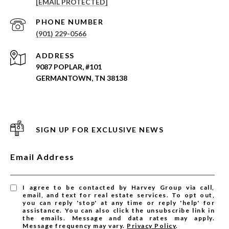
[EMAIL PROTECTED]
PHONE NUMBER
(901) 229-0566
ADDRESS
9087 POPLAR, #101
GERMANTOWN, TN 38138
SIGN UP FOR EXCLUSIVE NEWS
Email Address
I agree to be contacted by Harvey Group via call,
email, and text for real estate services. To opt out,
you can reply 'stop' at any time or reply 'help' for
assistance. You can also click the unsubscribe link in
the emails. Message and data rates may apply.
Message frequency may vary.
Privacy Policy
.