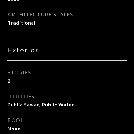
ARCHITECTURE STYLES
Traditional
Exterior
STORIES
2
UTILITIES
Public Sewer, Public Water
POOL
None