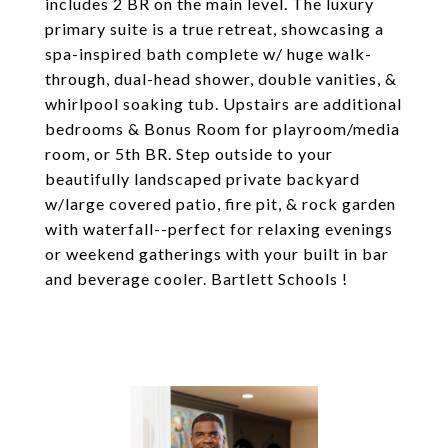
includes 2 BR on the main level. The luxury
primary suite is a true retreat, showcasing a
spa-inspired bath complete w/ huge walk-
through, dual-head shower, double vanities, &
whirlpool soaking tub. Upstairs are additional
bedrooms & Bonus Room for playroom/media
room, or 5th BR. Step outside to your
beautifully landscaped private backyard
w/large covered patio, fire pit, & rock garden
with waterfall--perfect for relaxing evenings
or weekend gatherings with your built in bar
and beverage cooler. Bartlett Schools !