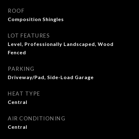
ROOF
Composition Shingles
LOT FEATURES
Level, Professionally Landscaped, Wood
Fenced
PARKING
Driveway/Pad, Side-Load Garage
HEAT TYPE
Central
AIR CONDITIONING
Central