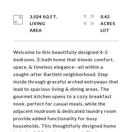
3,024 SQ.FT.
0.42
LIVING
ACRES
Welcome to this beautifully designed 4-5
bedroom, 3-bath home that blends comfort,
space, & timeless elegance--all within a
sought-after Bartlett neighborhood. Step
inside through graceful arched entryways that
lead to spacious living & dining areas. The
gourmet kitchen opens to a cozy breakfast
nook, perfect for casual meals, while the
adjacent mudroom & dedicated laundry room
provide added functionality for busy
households. This thoughtfully designed home