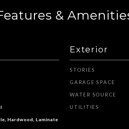
Features & Amenitie
Exterior
STORIES
GARAGE SPACE
WATER SOURCE
UTILITIES
l
ile, Hardwood, Laminate