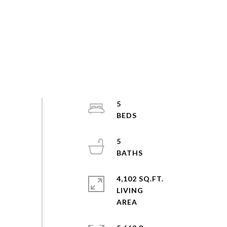
5
5
4,102 SQ.FT.
LIVING