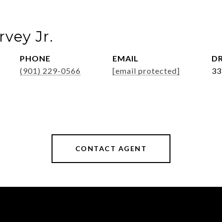
vey Jr.
PHONE
EMAIL
DR
(901) 229-0566
[email protected]
33
CONTACT AGENT