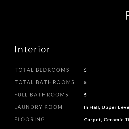
Interior
TOTAL BEDROOMS
5
TOTAL BATHROOMS
5
FULL BATHROOMS
5
LAUNDRY ROOM
In Hall, Upper Leve
FLOORING
Carpet, Ceramic T