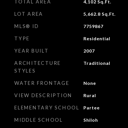
TOTAL AREA
4,102
Sq.Ft.
LOT AREA
5,662.8
Sq.Ft.
MLS® ID
7759867
TYPE
Residential
YEAR BUILT
2007
ARCHITECTURE
Traditional
STYLES
WATER FRONTAGE
None
VIEW DESCRIPTION
Rural
ELEMENTARY SCHOOL
Partee
MIDDLE SCHOOL
Shiloh