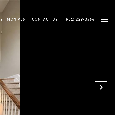
ESTIMONIALS
CONTACT US
(901) 229-0566