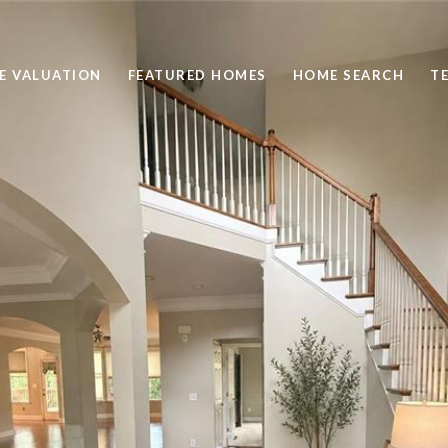
E VALUATION
FEATURED HOMES
HOME SEARCH
T