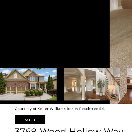
Courtesy of Keller Williams Realty Peachtree Rd.
SOLD
3769 Wood Hollow Way