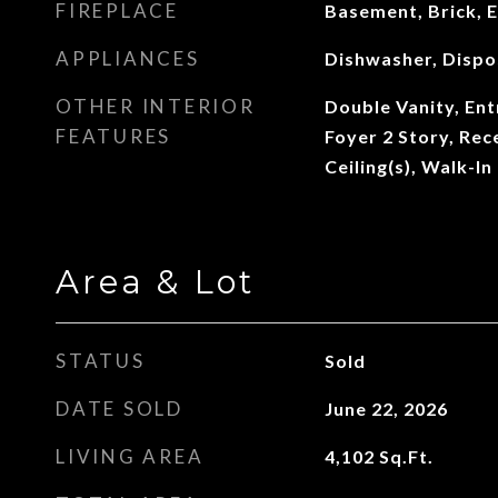
FIREPLACE
Basement, Brick, E
APPLIANCES
Dishwasher, Dispo
OTHER INTERIOR
Double Vanity, Ent
FEATURES
Foyer 2 Story, Rec
Ceiling(s), Walk-In
Area & Lot
STATUS
Sold
DATE SOLD
June 22, 2026
LIVING AREA
4,102
Sq.Ft.