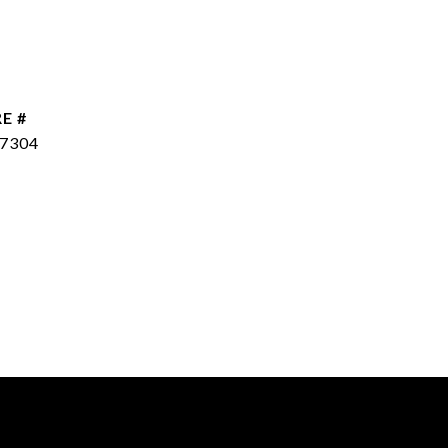
E #
7304