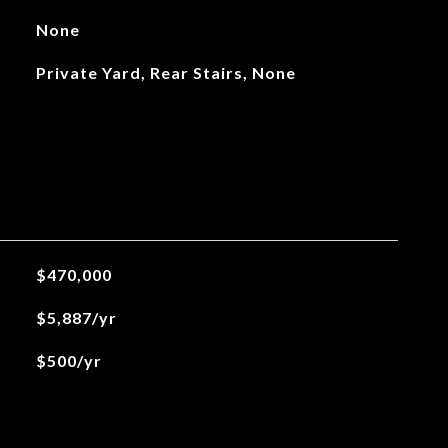
None
Private Yard, Rear Stairs, None
$470,000
$5,887/yr
$500/yr