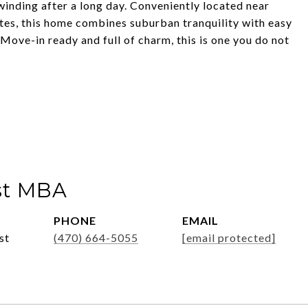
winding after a long day. Conveniently located near
tes, this home combines suburban tranquility with easy
Move-in ready and full of charm, this is one you do not
st MBA
PHONE
EMAIL
st
(470) 664-5055
[email protected]