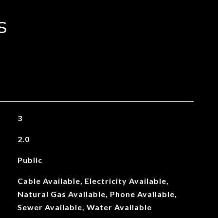
s
3
2.0
Public
Cable Available, Electricity Available,
Natural Gas Available, Phone Available,
Sewer Available, Water Available