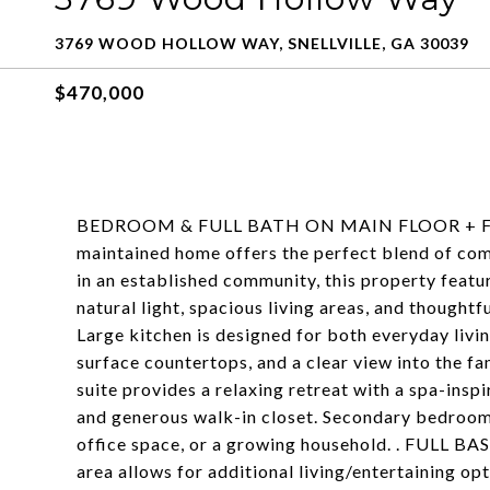
3769 WOOD HOLLOW WAY, SNELLVILLE, GA 30039
$470,000
BEDROOM & FULL BATH ON MAIN FLOOR + FUL
maintained home offers the perfect blend of comf
in an established community, this property featu
natural light, spacious living areas, and thought
Large kitchen is designed for both everyday livin
surface countertops, and a clear view into the f
suite provides a relaxing retreat with a spa-insp
and generous walk-in closet. Secondary bedrooms 
office space, or a growing household. . FULL B
area allows for additional living/entertaining op