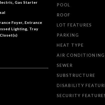
lectric, Gas Starter
POOL
sal
ROOF
rance Foyer, Entrance
LOT FEATURES
essed Lighting, Tray
PARKING
 Closet(s)
HEAT TYPE
AIR CONDITIONING
SEWER
SUBSTRUCTURE
DISABILITY FEATUR
SECURITY FEATURE