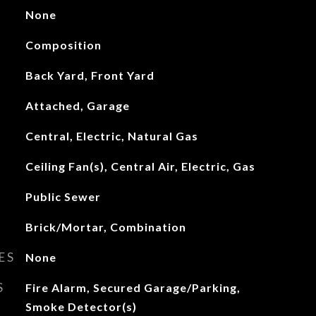
None
Composition
Back Yard, Front Yard
Attached, Garage
Central, Electric, Natural Gas
Ceiling Fan(s), Central Air, Electric, Gas
Public Sewer
Brick/Mortar, Combination
ES
None
S
Fire Alarm, Secured Garage/Parking,
Smoke Detector(s)