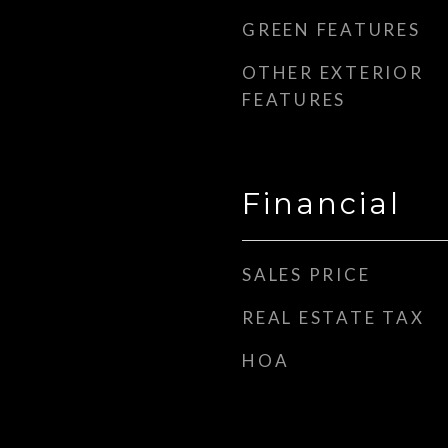
GREEN FEATURES
OTHER EXTERIOR
FEATURES
Financial
SALES PRICE
REAL ESTATE TAX
HOA