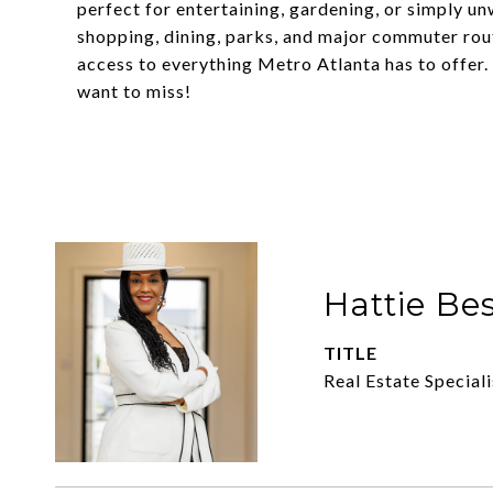
perfect for entertaining, gardening, or simply un
shopping, dining, parks, and major commuter rou
access to everything Metro Atlanta has to offer. 
want to miss!
Hattie Be
TITLE
Real Estate Speciali