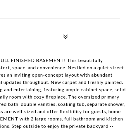
L FINISHED BASEMENT! This beautifully
ort, space, and convenience. Nestled on a quiet street
res an inviting open-concept layout with abundant
ful updates throughout. New carpet and freshly painted.
g and entertaining, featuring ample cabinet space, solid
amily room with cozy fireplace. The oversized primary
ired bath, double vanities, soaking tub, separate shower,
are well-sized and offer flexibility for guests, home
ASEMENT with 2 large rooms, full bathroom and kitchen
tions. Step outside to enjoy the private backyard --