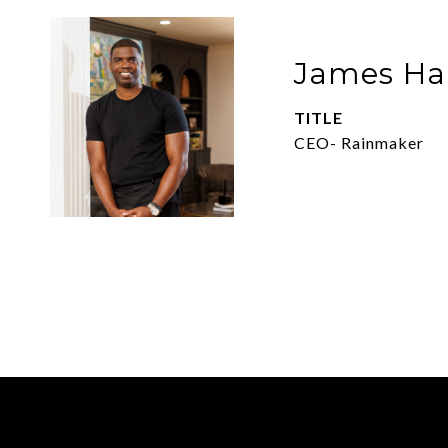
James Har
TITLE
CEO- Rainmaker