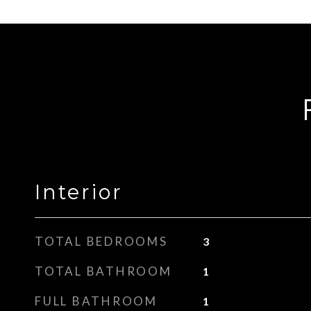
Interior
TOTAL BEDROOMS
3
TOTAL BATHROOM
1
FULL BATHROOM
1