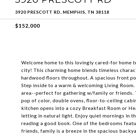
3920 PRESCOTT RD, MEMPHIS, TN 38118
$152,000
Welcome home to this lovingly cared-for home tuc
city! This charming home blends timeless charac
hardwood floors throughout. A spacious front por
Step inside to a warm & welcoming Living Room. T
area--perfect for gathering w/family or friends. 
pop of color, double ovens, floor-to-ceiling cabi
kitchen opens into a cozy Breakfast Room or Hea
letting in natural light. Enjoy quiet mornings in 
reading a good book. One of the bedrooms featur
friends, family is a breeze in the spacious backy