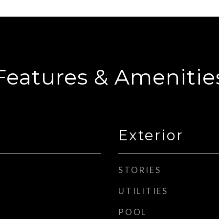
Features & Amenitie
Exterior
STORIES
UTILITIES
POOL