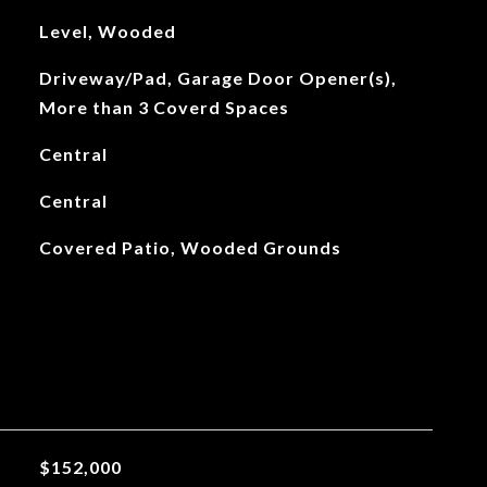
Level, Wooded
Driveway/Pad, Garage Door Opener(s),
More than 3 Coverd Spaces
Central
Central
Covered Patio, Wooded Grounds
$152,000