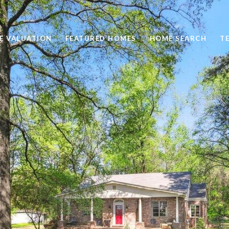
E VALUATION
FEATURED HOMES
HOME SEARCH
T