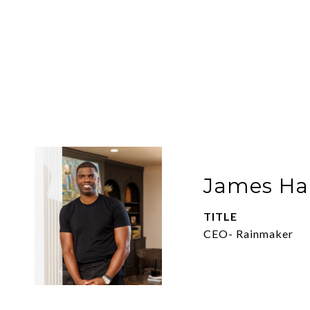
James Har
TITLE
CEO- Rainmaker