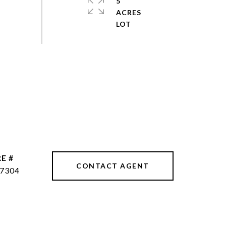
5
ACRES
E #
CONTACT AGENT
7304