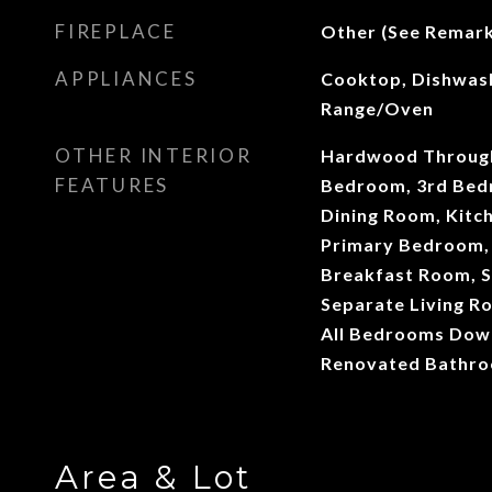
FIREPLACE
Other (See Remark
APPLIANCES
Cooktop, Dishwash
Range/Oven
OTHER INTERIOR
Hardwood Througho
FEATURES
Bedroom, 3rd Bed
Dining Room, Kitch
Primary Bedroom,
Breakfast Room, S
Separate Living R
All Bedrooms Dow
Renovated Bathr
Area & Lot