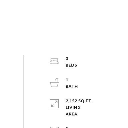
3
1
2,152 SQ.FT.
LIVING