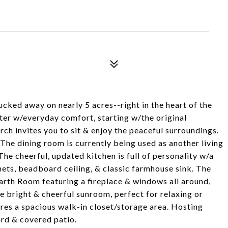
ked away on nearly 5 acres--right in the heart of the
ter w/everyday comfort, starting w/the original
ch invites you to sit & enjoy the peaceful surroundings.
he dining room is currently being used as another living
The cheerful, updated kitchen is full of personality w/a
nets, beadboard ceiling, & classic farmhouse sink. The
rth Room featuring a fireplace & windows all around,
the bright & cheerful sunroom, perfect for relaxing or
es a spacious walk-in closet/storage area. Hosting
ard & covered patio.