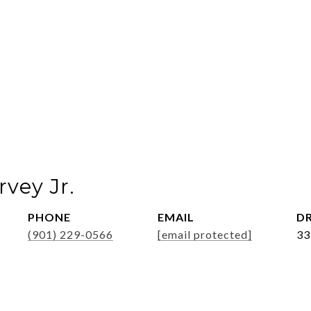
vey Jr.
PHONE
EMAIL
DR
(901) 229-0566
[email protected]
33