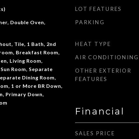
LOT FEATURES
s)
PARKING
er, Double Oven,
HEAT TYPE
ut, Tile, 1 Bath, 2nd
room, Breakfast Room,
AIR CONDITIONING
en, Living Room,
 Sun Room, Separate
OTHER EXTERIOR
eparate Dining Room,
FEATURES
oom, 1 or More BR Down,
n, Primary Down,
oom
Financial
SALES PRICE