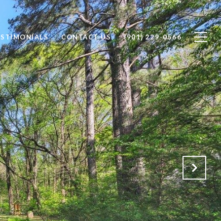
ESTIMONIALS
CONTACT US
(901) 229-0566