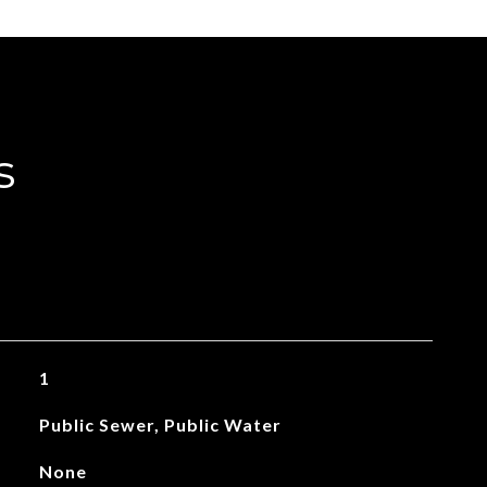
s
1
Public Sewer, Public Water
None