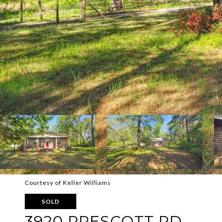
Courtesy of Keller Williams
SOLD
3920 PRESCOTT RD