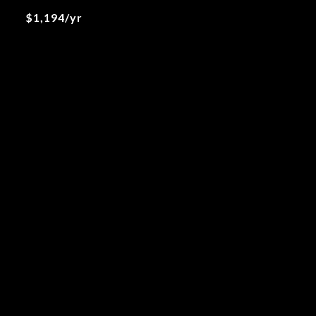
$1,194/yr