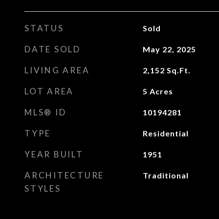
STATUS
Sold
DATE SOLD
May 22, 2025
LIVING AREA
2,152
Sq.Ft.
LOT AREA
5
Acres
MLS® ID
10194281
TYPE
Residential
YEAR BUILT
1951
ARCHITECTURE
Traditional
STYLES