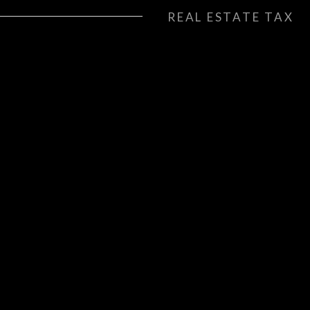
REAL ESTATE TAX