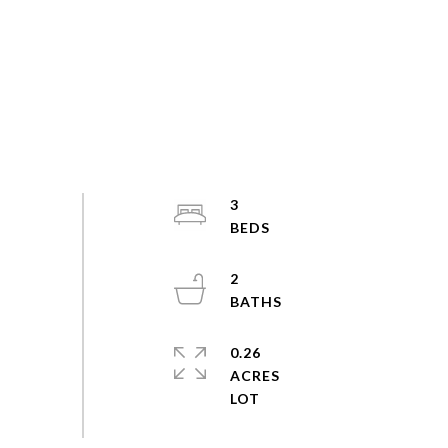
3
2
0.26
ACRES