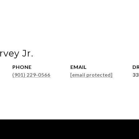
vey Jr.
PHONE
EMAIL
DR
(901) 229-0566
[email protected]
33