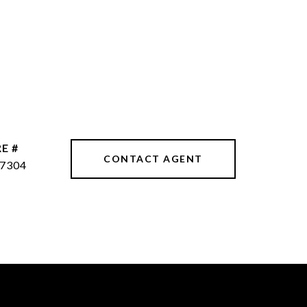
E #
CONTACT AGENT
7304