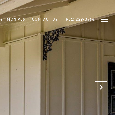
ESTIMONIALS
CONTACT US
(901) 229-0566