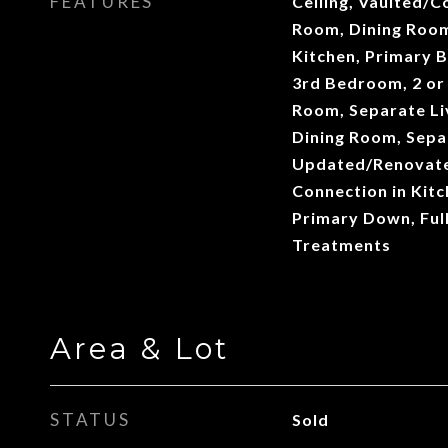
FEATURES
Ceiling, Vaulted/Co
Room, Dining Roo
Kitchen, Primary 
3rd Bedroom, 2 or
Room, Separate Li
Dining Room, Sepa
Updated/Renovate
Connection in Kit
Primary Down, Ful
Treatments
Area & Lot
STATUS
Sold