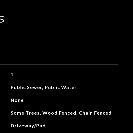
s
1
Public Sewer, Public Water
None
Some Trees, Wood Fenced, Chain Fenced
Driveway/Pad