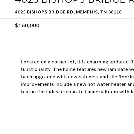
4025 BISHOPS BRIDGE RD, MEMPHIS, TN 38118
$160,000
Located on a corner lot, this charming updated
functionality. The home features new laminate wo
been upgraded with new cabinets and tile floorin
improvements include a new hot water heater an
feature includes a separate Laundry Room with lo