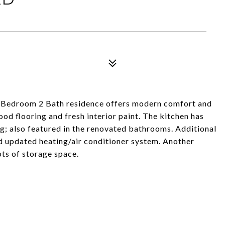
 3 Bedroom 2 Bath residence offers modern comfort and
od flooring and fresh interior paint. The kitchen has
g; also featured in the renovated bathrooms. Additional
d updated heating/air conditioner system. Another
ts of storage space.