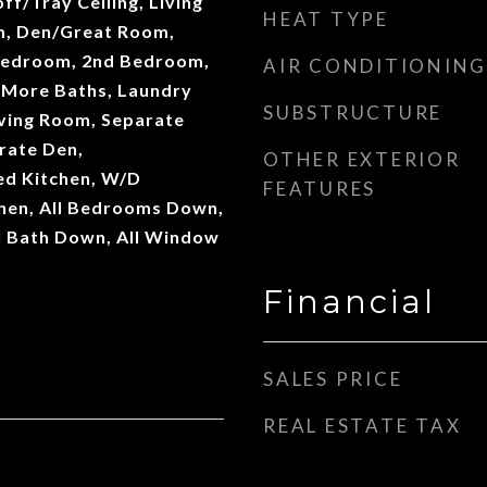
ff/Tray Ceiling, Living
HEAT TYPE
m, Den/Great Room,
Bedroom, 2nd Bedroom,
AIR CONDITIONING
 More Baths, Laundry
SUBSTRUCTURE
ving Room, Separate
rate Den,
OTHER EXTERIOR
d Kitchen, W/D
FEATURES
chen, All Bedrooms Down,
l Bath Down, All Window
Financial
SALES PRICE
REAL ESTATE TAX