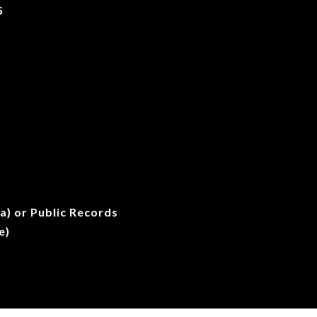
5
a) or Public Records
e)