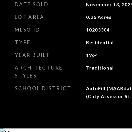
DATE SOLD
November 13, 202
LOT AREA
0.26
Acres
MLS® ID
10203304
TYPE
Residential
YEAR BUILT
1964
ARCHITECTURE
Traditional
STYLES
SCHOOL DISTRICT
AutoFill (MAARdat
(Cnty Assessor Sit