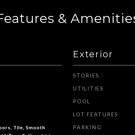
Features & Amenitie
Exterior
STORIES
UTILITIES
POOL
LOT FEATURES
PARKING
ors, Tile, Smooth