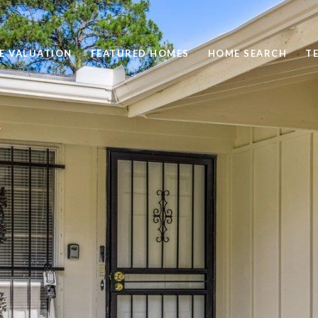
E VALUATION
FEATURED HOMES
HOME SEARCH
T