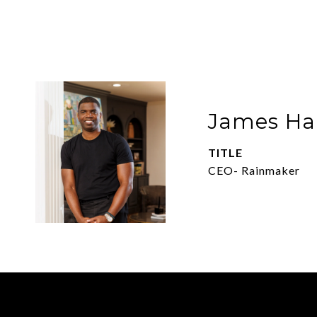
James Har
TITLE
CEO- Rainmaker