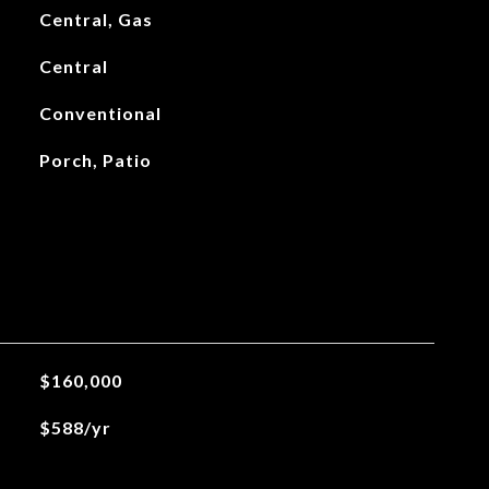
Central, Gas
Central
Conventional
Porch, Patio
$160,000
$588/yr