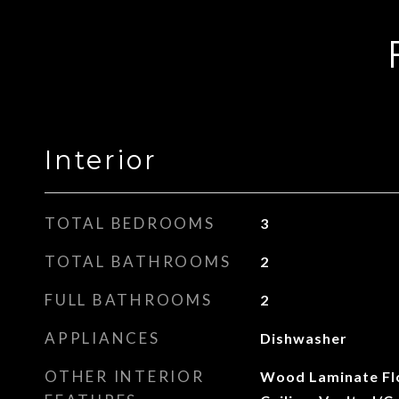
Interior
TOTAL BEDROOMS
3
TOTAL BATHROOMS
2
FULL BATHROOMS
2
APPLIANCES
Dishwasher
OTHER INTERIOR
Wood Laminate Flo