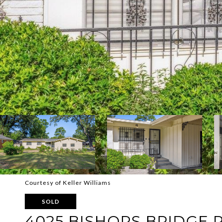
Courtesy of Keller Williams
SOLD
4025 BISHOPS BRIDGE 