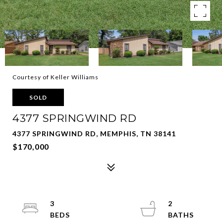
Courtesy of Keller Williams
SOLD
4377 SPRINGWIND RD
4377 SPRINGWIND RD, MEMPHIS, TN 38141
$170,000
3
2