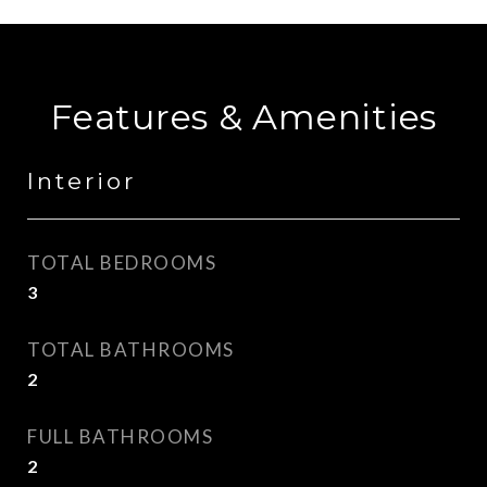
Features & Amenities
Interior
TOTAL BEDROOMS
3
TOTAL BATHROOMS
2
FULL BATHROOMS
2