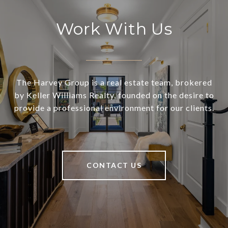
Work With Us
The Harvey Group is a real estate team, brokered
by Keller Williams Realty, founded on the desire to
provide a professional environment for our clients.
CONTACT US