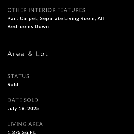
OTHER INTERIOR FEATURES
Part Carpet, Separate Living Room, All
Bedrooms Down
Area & Lot
STATUS
Sold
DATE SOLD
July 18, 2025
LIVING AREA
1,375
Sq.Ft.