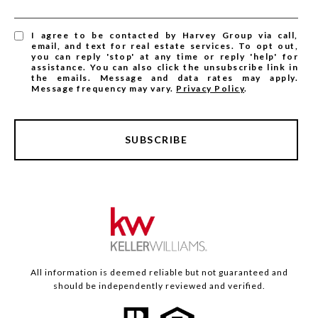
I agree to be contacted by Harvey Group via call,
email, and text for real estate services. To opt out,
you can reply 'stop' at any time or reply 'help' for
assistance. You can also click the unsubscribe link in
the emails. Message and data rates may apply.
Message frequency may vary.
Privacy Policy
.
SUBSCRIBE
All information is deemed reliable but not guaranteed and
should be independently reviewed and verified.