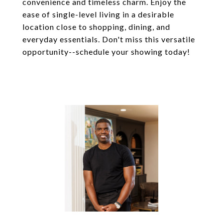
convenience and timeless charm. Enjoy the
ease of single-level living in a desirable
location close to shopping, dining, and
everyday essentials. Don't miss this versatile
opportunity--schedule your showing today!