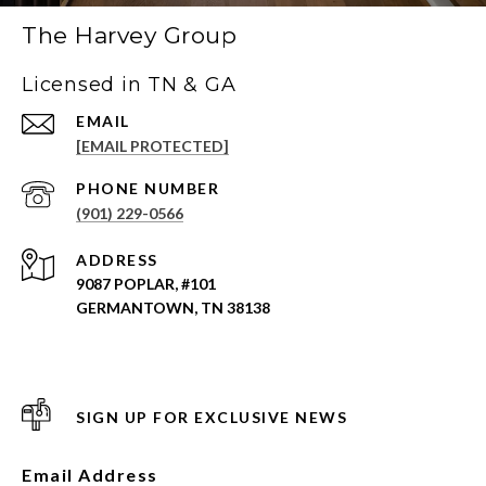
The Harvey Group
Licensed in TN & GA
EMAIL
[EMAIL PROTECTED]
PHONE NUMBER
(901) 229-0566
ADDRESS
9087 POPLAR, #101
GERMANTOWN, TN 38138
SIGN UP FOR EXCLUSIVE NEWS
Email Address