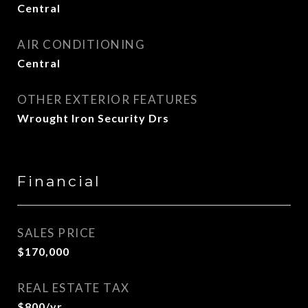
Central
AIR CONDITIONING
Central
OTHER EXTERIOR FEATURES
Wrought Iron Security Drs
Financial
SALES PRICE
$170,000
REAL ESTATE TAX
$800/yr