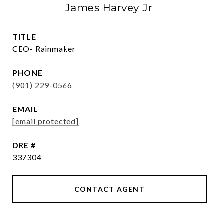
James Harvey Jr.
TITLE
CEO- Rainmaker
PHONE
(901) 229-0566
EMAIL
[email protected]
DRE #
337304
CONTACT AGENT