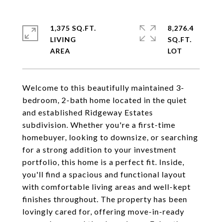
1,375 SQ.FT.
8,276.4
LIVING
SQ.FT.
Welcome to this beautifully maintained 3-
bedroom, 2-bath home located in the quiet
and established Ridgeway Estates
subdivision. Whether you're a first-time
homebuyer, looking to downsize, or searching
for a strong addition to your investment
portfolio, this home is a perfect fit. Inside,
you'll find a spacious and functional layout
with comfortable living areas and well-kept
finishes throughout. The property has been
lovingly cared for, offering move-in-ready