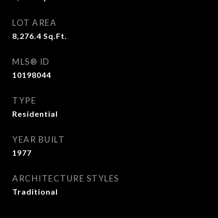
LOT AREA
8,276.4
Sq.Ft.
MLS® ID
10198044
TYPE
Residential
YEAR BUILT
1977
ARCHITECTURE STYLES
Traditional