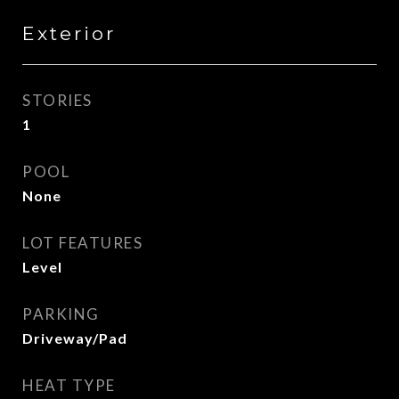
Exterior
STORIES
1
POOL
None
LOT FEATURES
Level
PARKING
Driveway/Pad
HEAT TYPE