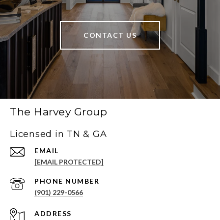
CONTACT US
The Harvey Group
Licensed in TN & GA
EMAIL
[EMAIL PROTECTED]
PHONE NUMBER
(901) 229-0566
ADDRESS