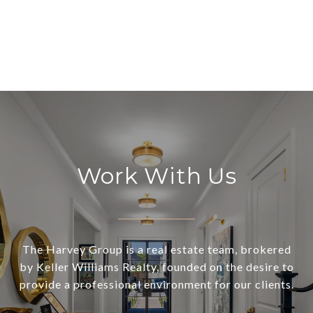
Work With Us
The Harvey Group is a real estate team, brokered
by Keller Williams Realty, founded on the desire to
provide a professional environment for our clients.