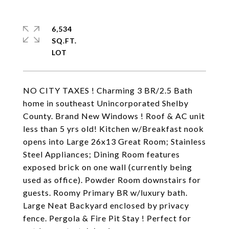
6,534
SQ.FT.
NO CITY TAXES ! Charming 3 BR/2.5 Bath
home in southeast Unincorporated Shelby
County. Brand New Windows ! Roof & AC unit
less than 5 yrs old! Kitchen w/Breakfast nook
opens into Large 26x13 Great Room; Stainless
Steel Appliances; Dining Room features
exposed brick on one wall (currently being
used as office). Powder Room downstairs for
guests. Roomy Primary BR w/luxury bath.
Large Neat Backyard enclosed by privacy
fence. Pergola & Fire Pit Stay ! Perfect for