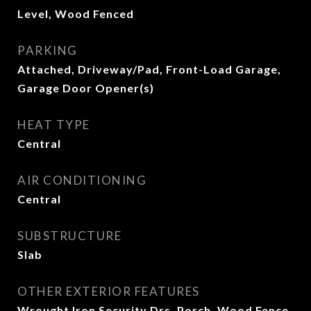
Level, Wood Fenced
PARKING
Attached, Driveway/Pad, Front-Load Garage,
Garage Door Opener(s)
HEAT TYPE
Central
AIR CONDITIONING
Central
SUBSTRUCTURE
Slab
OTHER EXTERIOR FEATURES
Wrought Iron Security Drs, Porch, Wood Fence