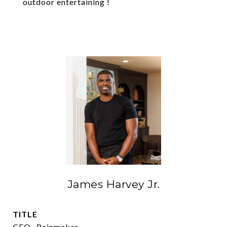
outdoor entertaining !
James Harvey Jr.
TITLE
CEO- Rainmaker