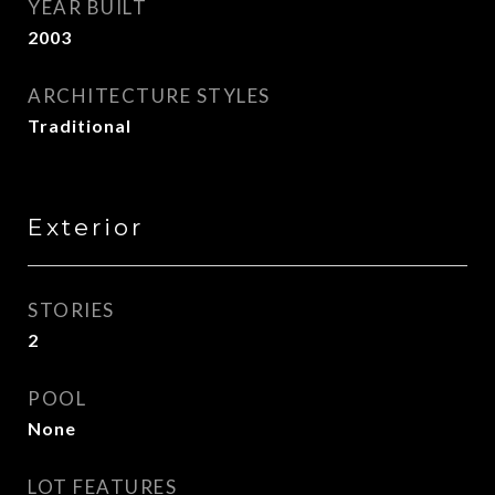
YEAR BUILT
2003
ARCHITECTURE STYLES
Traditional
Exterior
STORIES
2
POOL
None
LOT FEATURES