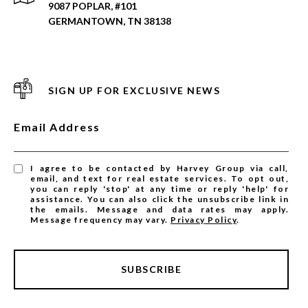
9087 POPLAR, #101
GERMANTOWN, TN 38138
SIGN UP FOR EXCLUSIVE NEWS
Email Address
I agree to be contacted by Harvey Group via call,
email, and text for real estate services. To opt out,
you can reply 'stop' at any time or reply 'help' for
assistance. You can also click the unsubscribe link in
the emails. Message and data rates may apply.
Message frequency may vary.
Privacy Policy
.
SUBSCRIBE