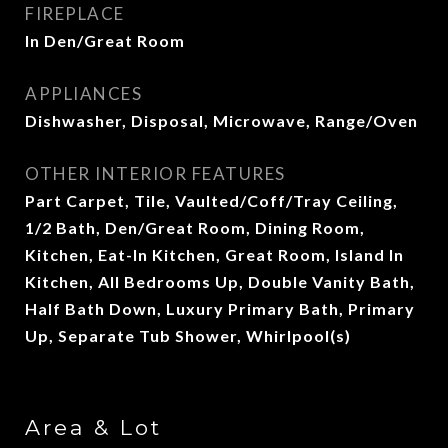
FIREPLACE
In Den/Great Room
APPLIANCES
Dishwasher, Disposal, Microwave, Range/Oven
OTHER INTERIOR FEATURES
Part Carpet, Tile, Vaulted/Coff/Tray Ceiling,
1/2 Bath, Den/Great Room, Dining Room,
Kitchen, Eat-In Kitchen, Great Room, Island In
Kitchen, All Bedrooms Up, Double Vanity Bath,
Half Bath Down, Luxury Primary Bath, Primary
Up, Separate Tub Shower, Whirlpool(s)
Area & Lot