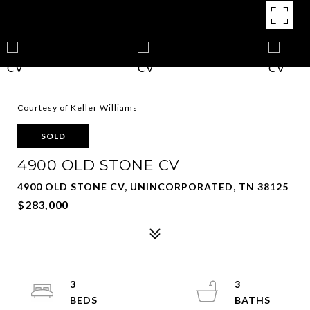
Courtesy of Keller Williams
SOLD
4900 OLD STONE CV
4900 OLD STONE CV, UNINCORPORATED, TN 38125
$283,000
3
3