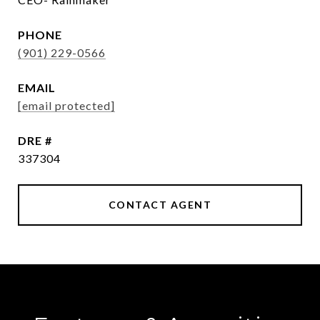
PHONE
(901) 229-0566
EMAIL
[email protected]
DRE #
337304
CONTACT AGENT