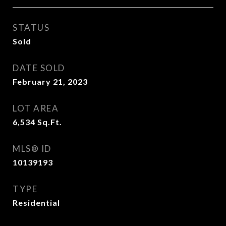
STATUS
Sold
DATE SOLD
February 21, 2023
LOT AREA
6,534
Sq.Ft.
MLS® ID
10139193
TYPE
Residential