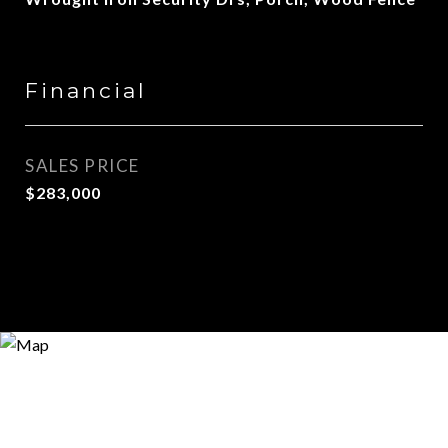
Financial
SALES PRICE
$283,000