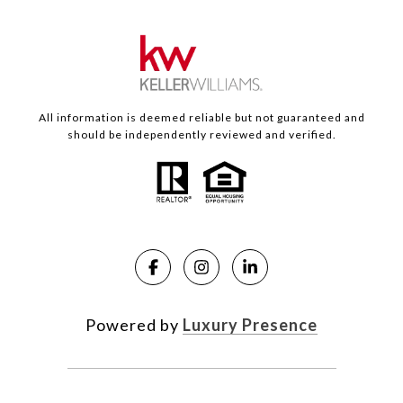
All information is deemed reliable but not guaranteed and
should be independently reviewed and verified.
Powered by
Luxury Presence