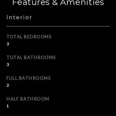
Features & Amenities
Interior
TOTAL BEDROOMS
3
TOTAL BATHROOMS
3
FULL BATHROOMS
2
HALF BATHROOM
1