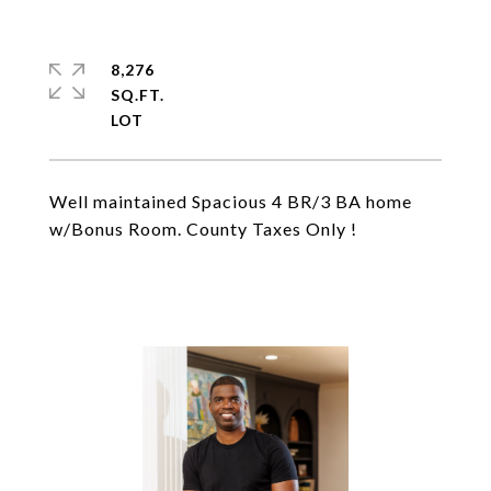
8,276
SQ.FT.
Well maintained Spacious 4 BR/3 BA home
w/Bonus Room. County Taxes Only !