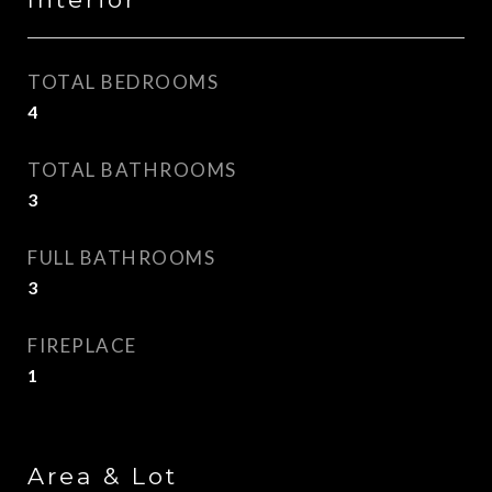
TOTAL BEDROOMS
4
TOTAL BATHROOMS
3
FULL BATHROOMS
3
FIREPLACE
1
Area & Lot