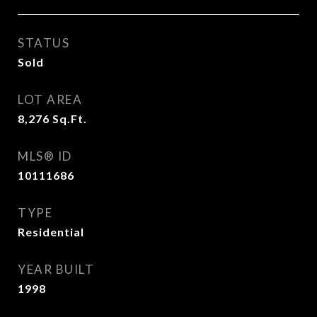
STATUS
Sold
LOT AREA
8,276
Sq.Ft.
MLS® ID
10111686
TYPE
Residential
YEAR BUILT
1998