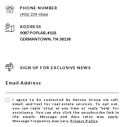
PHONE NUMBER
(901) 229-0566
ADDRESS
9087 POPLAR, #101
GERMANTOWN, TN 38138
SIGN UP FOR EXCLUSIVE NEWS
Email Address
I agree to be contacted by Harvey Group via call,
email, and text for real estate services. To opt out,
you can reply 'stop' at any time or reply 'help' for
assistance. You can also click the unsubscribe link in
the emails. Message and data rates may apply.
Message frequency may vary.
Privacy Policy
.