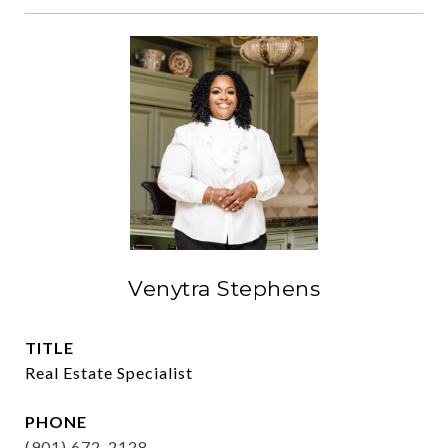
Venytra Stephens
TITLE
Real Estate Specialist
PHONE
(901) 672-2128