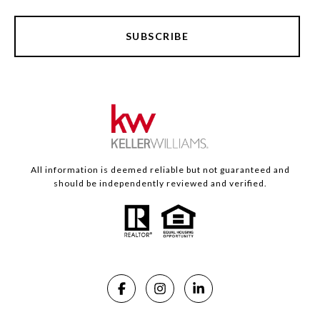
SUBSCRIBE
All information is deemed reliable but not guaranteed and
should be independently reviewed and verified.