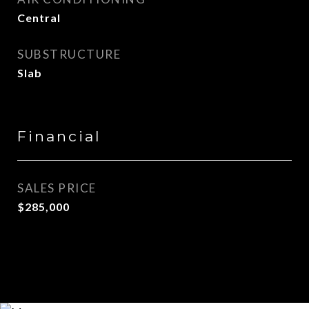
Central
SUBSTRUCTURE
Slab
Financial
SALES PRICE
$285,000