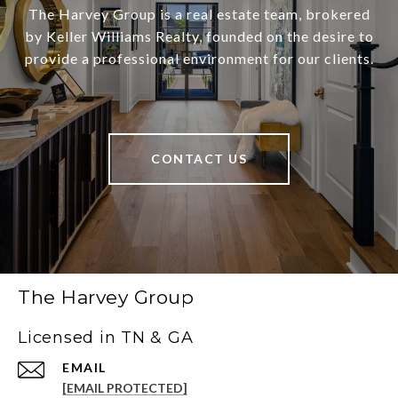
The Harvey Group is a real estate team, brokered
by Keller Williams Realty, founded on the desire to
provide a professional environment for our clients.
CONTACT US
The Harvey Group
Licensed in TN & GA
EMAIL
[EMAIL PROTECTED]