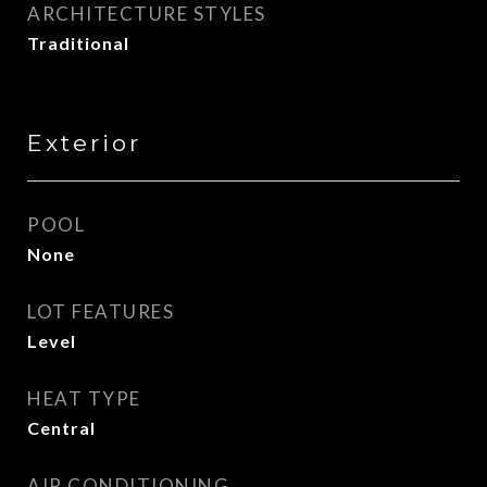
ARCHITECTURE STYLES
Traditional
Exterior
POOL
None
LOT FEATURES
Level
HEAT TYPE
Central
AIR CONDITIONING