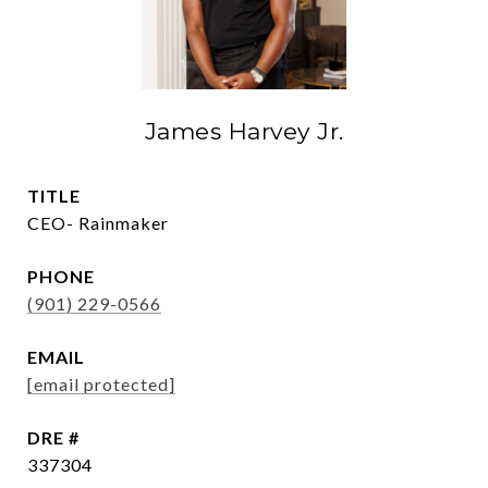
James Harvey Jr.
TITLE
CEO- Rainmaker
PHONE
(901) 229-0566
EMAIL
[email protected]
DRE #
337304