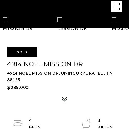
SOLD
4914 NOEL MISSION DR
4914 NOEL MISSION DR, UNINCORPORATED, TN
38125
$285,000
4
3