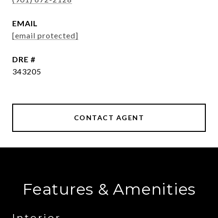
EMAIL
[email protected]
DRE #
343205
CONTACT AGENT
Features & Amenities
Interior