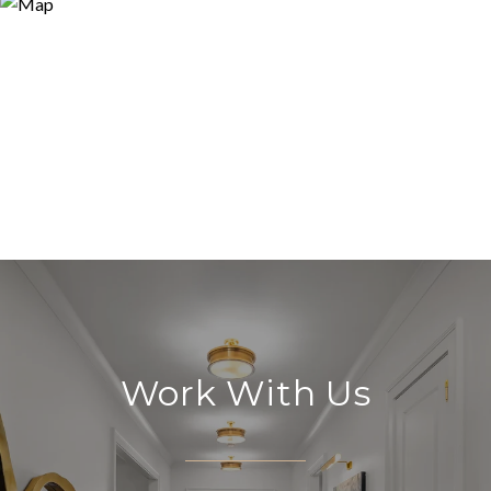
Work With Us