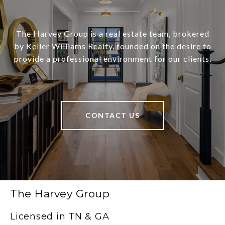
The Harvey Group is a real estate team, brokered
by Keller Williams Realty, founded on the desire to
provide a professional environment for our clients.
CONTACT US
The Harvey Group
Licensed in TN & GA