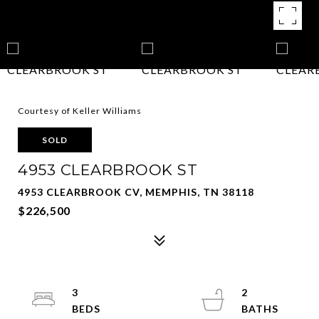
Courtesy of Keller Williams
SOLD
4953 CLEARBROOK ST
4953 CLEARBROOK CV, MEMPHIS, TN 38118
$226,500
3
2