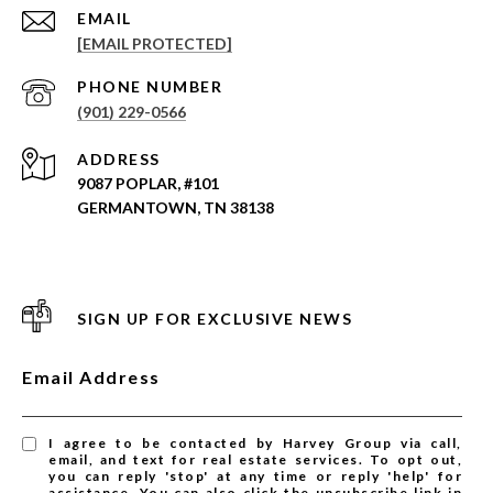
EMAIL
[EMAIL PROTECTED]
PHONE NUMBER
(901) 229-0566
ADDRESS
9087 POPLAR, #101
GERMANTOWN, TN 38138
SIGN UP FOR EXCLUSIVE NEWS
Email Address
I agree to be contacted by Harvey Group via call,
email, and text for real estate services. To opt out,
you can reply 'stop' at any time or reply 'help' for
assistance. You can also click the unsubscribe link in