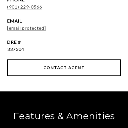
(901) 229-0566
EMAIL
[email protected]
DRE #
337304
CONTACT AGENT
Features & Amenities