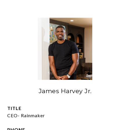
James Harvey Jr.
TITLE
CEO- Rainmaker
PHONE