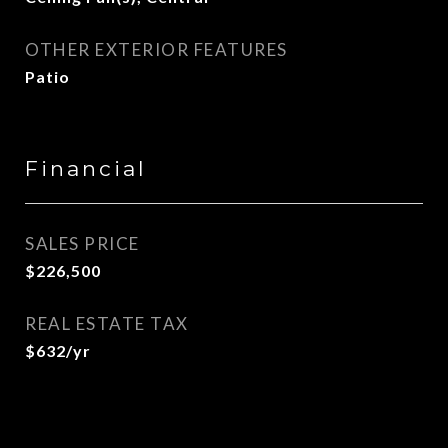
OTHER EXTERIOR FEATURES
Patio
Financial
SALES PRICE
$226,500
REAL ESTATE TAX
$632/yr