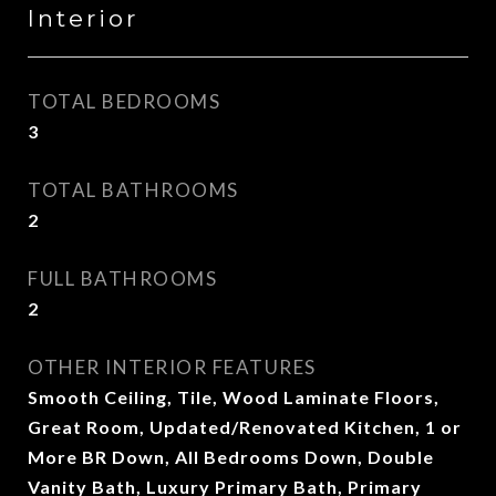
Interior
TOTAL BEDROOMS
3
TOTAL BATHROOMS
2
FULL BATHROOMS
2
OTHER INTERIOR FEATURES
Smooth Ceiling, Tile, Wood Laminate Floors,
Great Room, Updated/Renovated Kitchen, 1 or
More BR Down, All Bedrooms Down, Double
Vanity Bath, Luxury Primary Bath, Primary