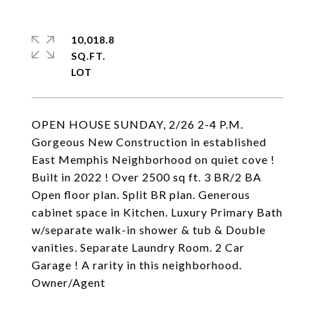
10,018.8
SQ.FT.
OPEN HOUSE SUNDAY, 2/26 2-4 P.M.
Gorgeous New Construction in established
East Memphis Neighborhood on quiet cove !
Built in 2022 ! Over 2500 sq ft. 3 BR/2 BA
Open floor plan. Split BR plan. Generous
cabinet space in Kitchen. Luxury Primary Bath
w/separate walk-in shower & tub & Double
vanities. Separate Laundry Room. 2 Car
Garage ! A rarity in this neighborhood.
Owner/Agent