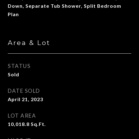
Down, Separate Tub Shower, Split Bedroom
Plan
Area & Lot
STATUS
Sold
DATE SOLD
April 21, 2023
LOT AREA
10,018.8
Sq.Ft.