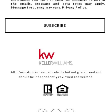
the emails. Message and data rates may apply.
Message frequency may vary.
Privacy Policy
.
SUBSCRIBE
All information is deemed reliable but not guaranteed and
should be independently reviewed and verified.