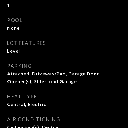
1
POOL
None
LOT FEATURES
Level
PARKING
Attached, Driveway/Pad, Garage Door
Opener(s), Side-Load Garage
HEAT TYPE
Central, Electric
AIR CONDITIONING
Ceiling Fan(s), Central