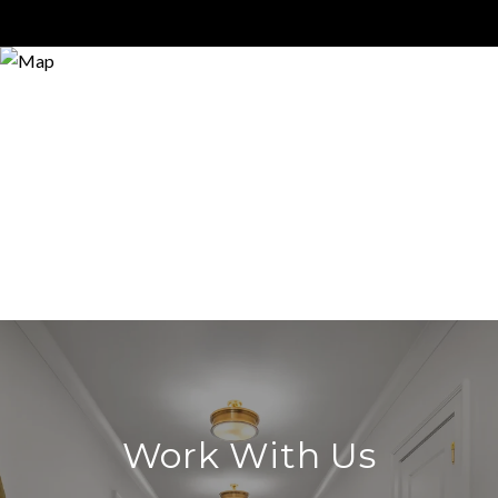
Work With Us