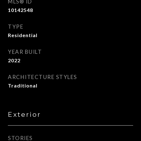
MLS® ID
10142548
TYPE
Residential
YEAR BUILT
2022
ARCHITECTURE STYLES
Traditional
Exterior
STORIES