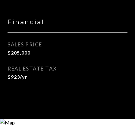
Financial
SALES PRICE
$205,000
REAL ESTATE TAX
$923/yr