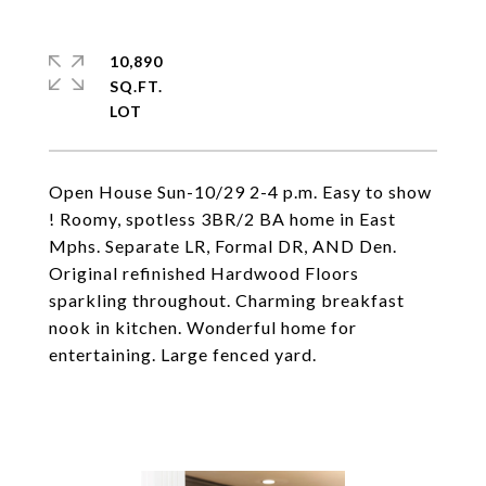
10,890
SQ.FT.
Open House Sun-10/29 2-4 p.m. Easy to show
! Roomy, spotless 3BR/2 BA home in East
Mphs. Separate LR, Formal DR, AND Den.
Original refinished Hardwood Floors
sparkling throughout. Charming breakfast
nook in kitchen. Wonderful home for
entertaining. Large fenced yard.