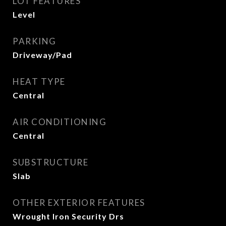
LOT FEATURES
Level
PARKING
Driveway/Pad
HEAT TYPE
Central
AIR CONDITIONING
Central
SUBSTRUCTURE
Slab
OTHER EXTERIOR FEATURES
Wrought Iron Security Drs