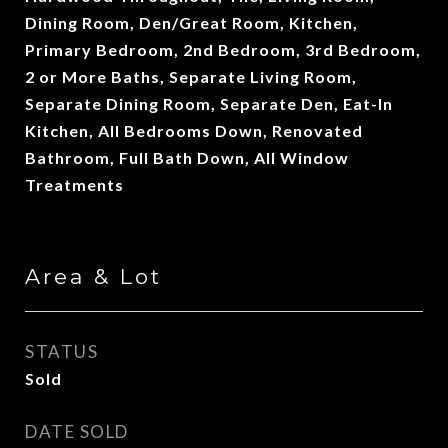
Dining Room, Den/Great Room, Kitchen,
Primary Bedroom, 2nd Bedroom, 3rd Bedroom,
2 or More Baths, Separate Living Room,
Separate Dining Room, Separate Den, Eat-In
Kitchen, All Bedrooms Down, Renovated
Bathroom, Full Bath Down, All Window
Treatments
Area & Lot
STATUS
Sold
DATE SOLD