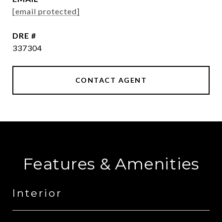
[email protected]
DRE #
337304
CONTACT AGENT
Features & Amenities
Interior