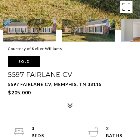
Courtesy of Keller Williams
SOLD
5597 FAIRLANE CV
5597 FAIRLANE CV, MEMPHIS, TN 38115
$205,000
3
2