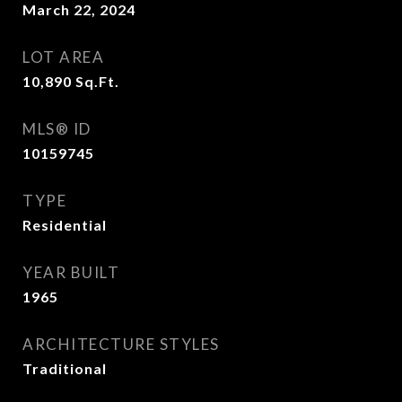
March 22, 2024
LOT AREA
10,890
Sq.Ft.
MLS® ID
10159745
TYPE
Residential
YEAR BUILT
1965
ARCHITECTURE STYLES
Traditional