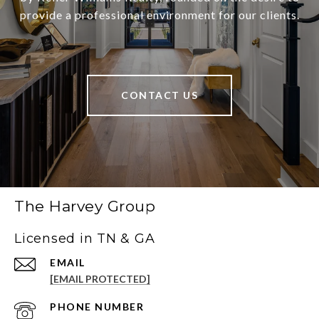
provide a professional environment for our clients.
CONTACT US
The Harvey Group
Licensed in TN & GA
EMAIL
[EMAIL PROTECTED]
PHONE NUMBER