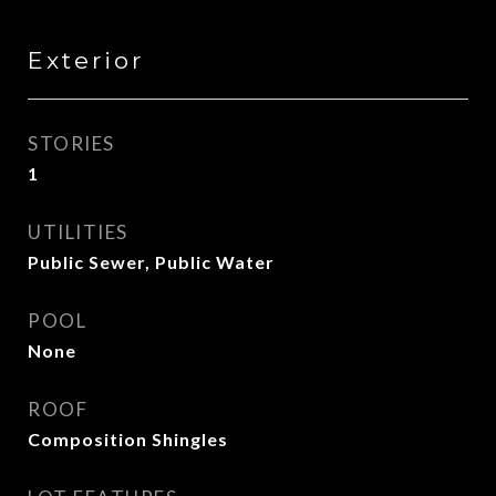
Exterior
STORIES
1
UTILITIES
Public Sewer, Public Water
POOL
None
ROOF
Composition Shingles