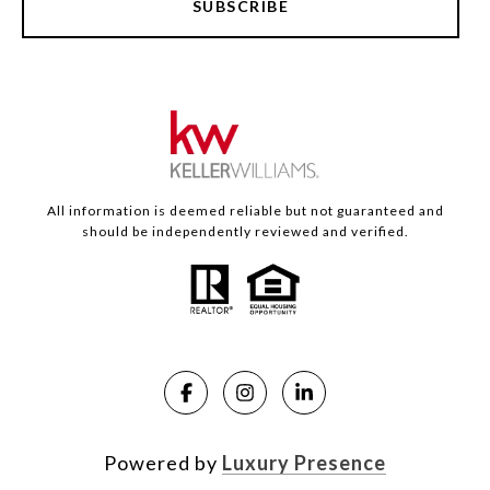
SUBSCRIBE
All information is deemed reliable but not guaranteed and
should be independently reviewed and verified.
Powered by
Luxury Presence