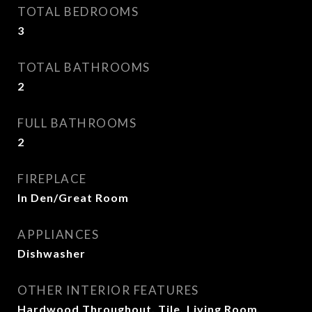
TOTAL BEDROOMS
3
TOTAL BATHROOMS
2
FULL BATHROOMS
2
FIREPLACE
In Den/Great Room
APPLIANCES
Dishwasher
OTHER INTERIOR FEATURES
Hardwood Throughout, Tile, Living Room,