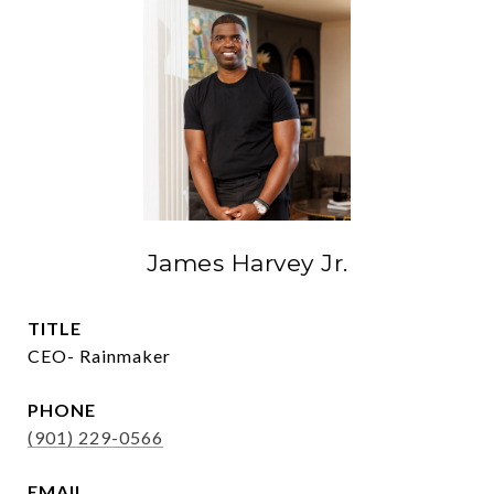
James Harvey Jr.
TITLE
CEO- Rainmaker
PHONE
(901) 229-0566
EMAIL