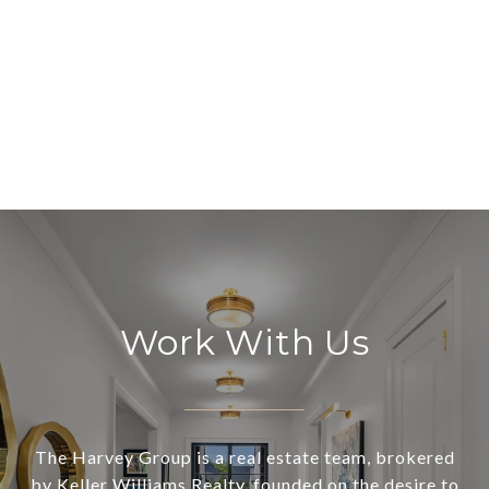
Work With Us
The Harvey Group is a real estate team, brokered
by Keller Williams Realty, founded on the desire to