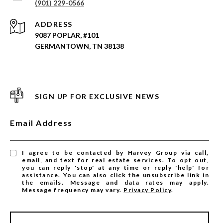
(901) 229-0566
ADDRESS
9087 POPLAR, #101
GERMANTOWN, TN 38138
SIGN UP FOR EXCLUSIVE NEWS
Email Address
I agree to be contacted by Harvey Group via call,
email, and text for real estate services. To opt out,
you can reply 'stop' at any time or reply 'help' for
assistance. You can also click the unsubscribe link in
the emails. Message and data rates may apply.
Message frequency may vary.
Privacy Policy
.