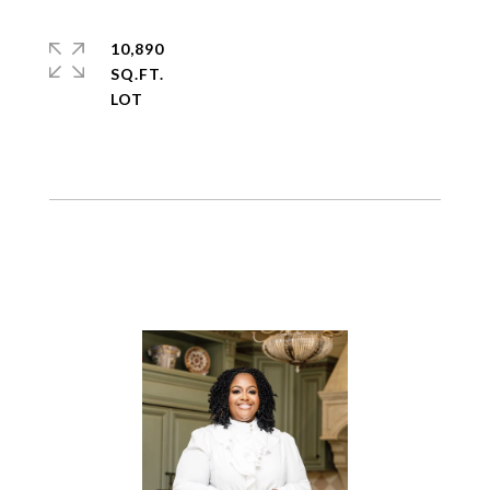
10,890
SQ.FT.