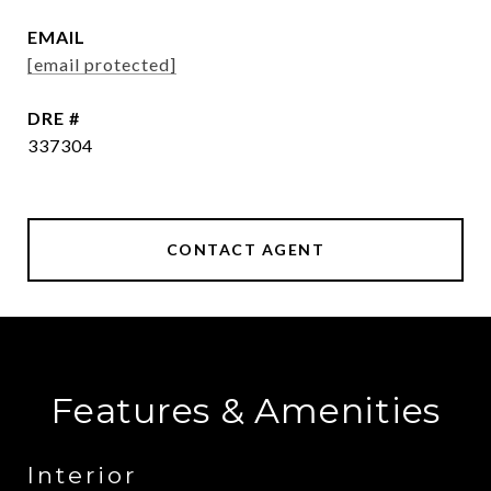
EMAIL
[email protected]
DRE #
337304
CONTACT AGENT
Features & Amenities
Interior