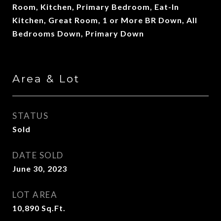
Room, Kitchen, Primary Bedroom, Eat-In
Kitchen, Great Room, 1 or More BR Down, All
Bedrooms Down, Primary Down
Area & Lot
STATUS
Sold
DATE SOLD
June 30, 2023
LOT AREA
10,890
Sq.Ft.