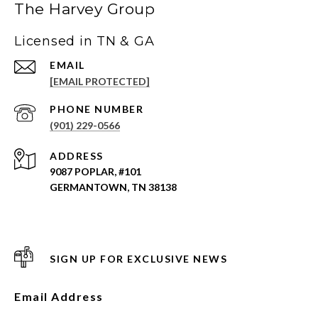
The Harvey Group
Licensed in TN & GA
EMAIL
[EMAIL PROTECTED]
PHONE NUMBER
(901) 229-0566
ADDRESS
9087 POPLAR, #101
GERMANTOWN, TN 38138
SIGN UP FOR EXCLUSIVE NEWS
Email Address