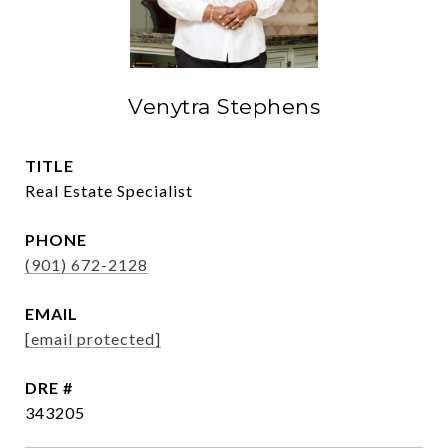
Venytra Stephens
TITLE
Real Estate Specialist
PHONE
(901) 672-2128
EMAIL
[email protected]
DRE #
343205