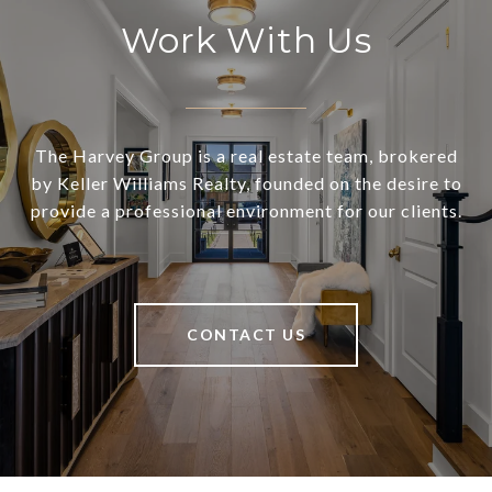
Work With Us
The Harvey Group is a real estate team, brokered
by Keller Williams Realty, founded on the desire to
provide a professional environment for our clients.
CONTACT US