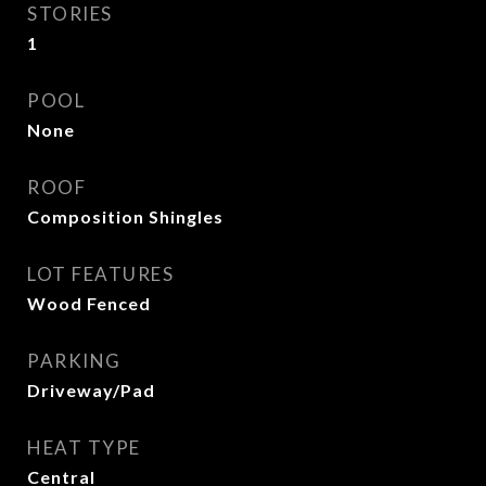
STORIES
1
POOL
None
ROOF
Composition Shingles
LOT FEATURES
Wood Fenced
PARKING
Driveway/Pad
HEAT TYPE
Central