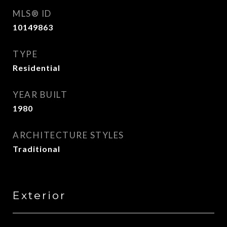
MLS® ID
10149863
TYPE
Residential
YEAR BUILT
1980
ARCHITECTURE STYLES
Traditional
Exterior