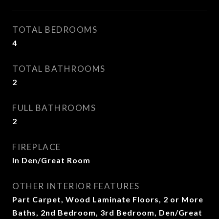
TOTAL BEDROOMS
4
TOTAL BATHROOMS
2
FULL BATHROOMS
2
FIREPLACE
In Den/Great Room
OTHER INTERIOR FEATURES
Part Carpet, Wood Laminate Floors, 2 or More
Baths, 2nd Bedroom, 3rd Bedroom, Den/Great