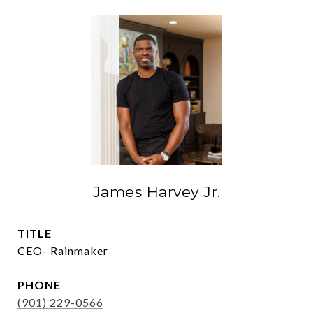
James Harvey Jr.
TITLE
CEO- Rainmaker
PHONE
(901) 229-0566