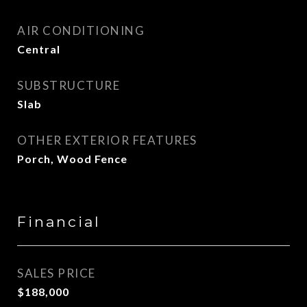
AIR CONDITIONING
Central
SUBSTRUCTURE
Slab
OTHER EXTERIOR FEATURES
Porch, Wood Fence
Financial
SALES PRICE
$188,000