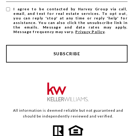
I agree to be contacted by Harvey Group via call,
email, and text for real estate services. To opt out,
you can reply 'stop' at any time or reply 'help' for
assistance. You can also click the unsubscribe link in
the emails. Message and data rates may apply.
Message frequency may vary.
Privacy Policy
.
SUBSCRIBE
All information is deemed reliable but not guaranteed and
should be independently reviewed and verified.