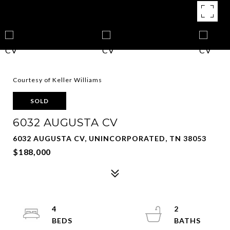
Courtesy of Keller Williams
SOLD
6032 AUGUSTA CV
6032 AUGUSTA CV, UNINCORPORATED, TN 38053
$188,000
4
2