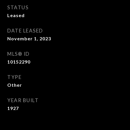
STATUS
Leased
DATE LEASED
November 1, 2023
MLS® ID
10152290
TYPE
Other
YEAR BUILT
1927