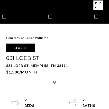
Courtesy of Keller Williams
LEASED
631 LOEB ST
631 LOEB ST, MEMPHIS, TN 38111
$1,500/MONTH
2
2