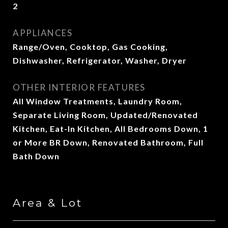
2
APPLIANCES
Range/Oven, Cooktop, Gas Cooking,
Dishwasher, Refrigerator, Washer, Dryer
OTHER INTERIOR FEATURES
All Window Treatments, Laundry Room,
Separate Living Room, Updated/Renovated
Kitchen, Eat-In Kitchen, All Bedrooms Down, 1
or More BR Down, Renovated Bathroom, Full
Bath Down
Area & Lot