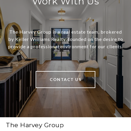
Work With Us
The Harvey Group is a real estate team, brokered
by Keller Williams Realty, founded on the desire to
provide a professional environment for our clients.
CONTACT US
The Harvey Group