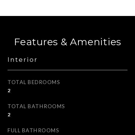
Features & Amenities
Interior
TOTAL BEDROOMS
2
TOTAL BATHROOMS
2
FULL BATHROOMS