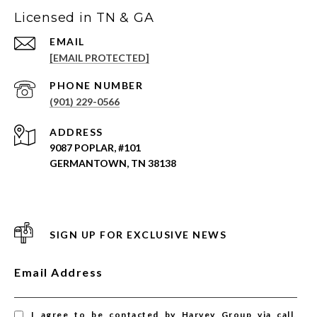
Licensed in TN & GA
EMAIL
[EMAIL PROTECTED]
PHONE NUMBER
(901) 229-0566
ADDRESS
9087 POPLAR, #101
GERMANTOWN, TN 38138
SIGN UP FOR EXCLUSIVE NEWS
Email Address
I agree to be contacted by Harvey Group via call,