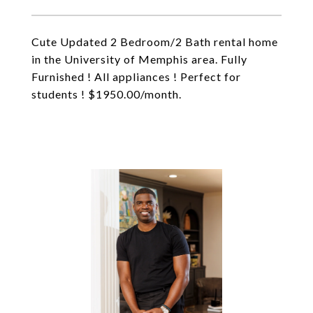
Cute Updated 2 Bedroom/2 Bath rental home
in the University of Memphis area. Fully
Furnished ! All appliances ! Perfect for
students ! $1950.00/month.