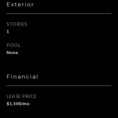
Exterior
STORIES
1
POOL
None
Financial
LEASE PRICE
$1,500/mo