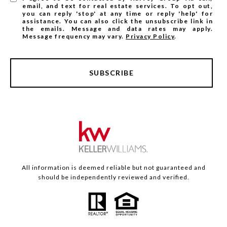
email, and text for real estate services. To opt out,
you can reply 'stop' at any time or reply 'help' for
assistance. You can also click the unsubscribe link in
the emails. Message and data rates may apply.
Message frequency may vary.
Privacy Policy
.
SUBSCRIBE
All information is deemed reliable but not guaranteed and
should be independently reviewed and verified.