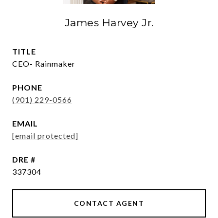
James Harvey Jr.
TITLE
CEO- Rainmaker
PHONE
(901) 229-0566
EMAIL
[email protected]
DRE #
337304
CONTACT AGENT