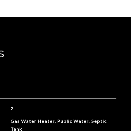
s
2
Gas Water Heater, Public Water, Septic
Tank