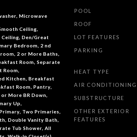
POOL
washer, Microwave
ROOF
 Smooth Ceiling,
LOT FEATURES
 Ceiling, Den/Great
imary Bedroom, 2 nd
PARKING
room, 2 or More Baths,
eakfast Room, Separate
t Room,
HEAT TYPE
d Kitchen, Breakfast
AIR CONDITIONING
akfast Room, Pantry,
 1 or More BR Down,
SUBSTRUCTURE
mary Up,
OTHER EXTERIOR
Primary, Two Primaries,
FEATURES
th, Double Vanity Bath,
rate Tub Shower, All
, Walk-In Closet(s),