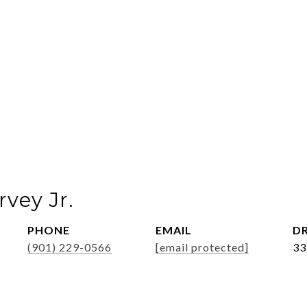
vey Jr.
PHONE
EMAIL
DR
(901) 229-0566
[email protected]
33