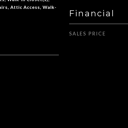
airs, Attic Access, Walk-
Financial
SALES PRICE