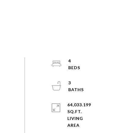
4
3
64,033.199
SQ.FT.
LIVING