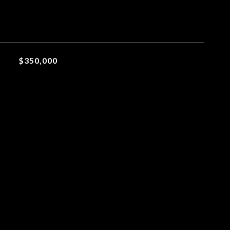
$350,000