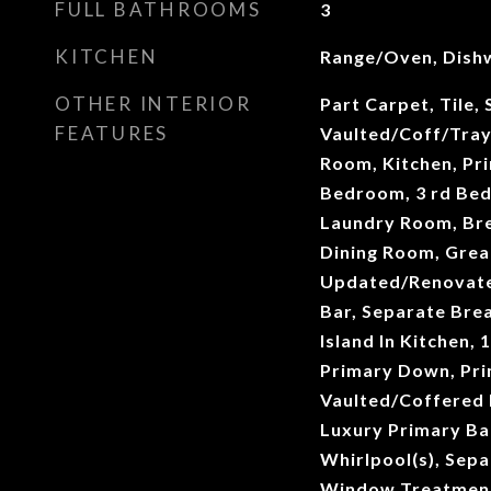
FULL BATHROOMS
3
KITCHEN
Range/Oven, Dish
OTHER INTERIOR
Part Carpet, Tile,
FEATURES
Vaulted/Coff/Tray
Room, Kitchen, Pr
Bedroom, 3 rd Bed
Laundry Room, Br
Dining Room, Grea
Updated/Renovate
Bar, Separate Bre
Island In Kitchen,
Primary Down, Pri
Vaulted/Coffered 
Luxury Primary Ba
Whirlpool(s), Sepa
Window Treatments