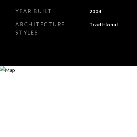
YEAR BUILT
2004
ARCHITECTURE
Traditional
STYLES