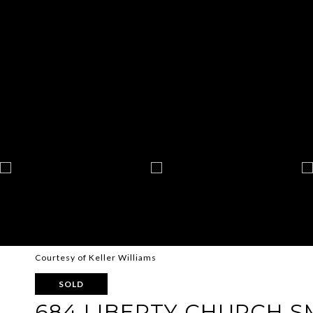
Courtesy of Keller Williams
SOLD
684 LIBERTY CHURCH S