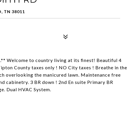
, TN 38011
 Welcome to country living at its finest! Beautiful 4
ipton County taxes only ! NO City taxes ! Breathe in the
orch overlooking the manicured lawn. Maintenance free
nd cabinetry. 3 BR down ! 2nd En suite Primary BR
age. Dual HVAC System.