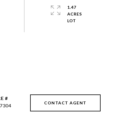
1.47
ACRES
E #
CONTACT AGENT
7304