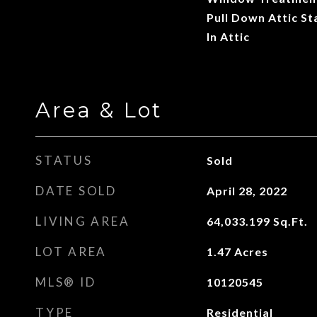
Pull Down Attic St
In Attic
Area & Lot
STATUS
Sold
DATE SOLD
April 28, 2022
LIVING AREA
64,033.199
Sq.Ft.
LOT AREA
1.47
Acres
MLS® ID
10120545
TYPE
Residential