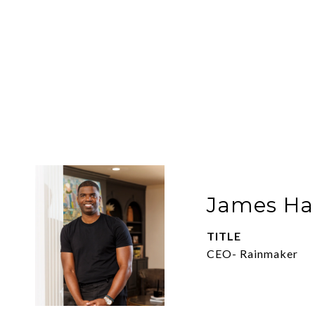
James Har
TITLE
CEO- Rainmaker