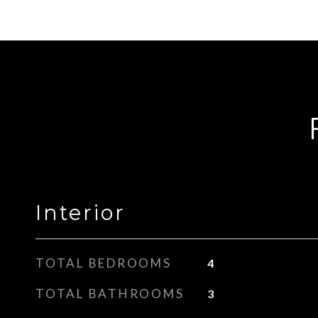
Interior
TOTAL BEDROOMS
4
TOTAL BATHROOMS
3