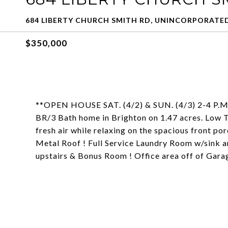
684 LIBERTY CHURCH SMITH RD, UNINCORPORATED
$350,000
**OPEN HOUSE SAT. (4/2) & SUN. (4/3) 2-4 P.M.**
BR/3 Bath home in Brighton on 1.47 acres. Low T
fresh air while relaxing on the spacious front p
Metal Roof ! Full Service Laundry Room w/sink a
upstairs & Bonus Room ! Office area off of Gar