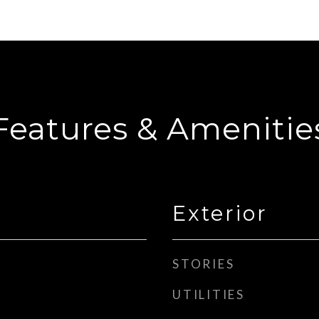
Features & Amenitie
Exterior
STORIES
UTILITIES