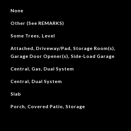
None
Other (See REMARKS)
Some Trees, Level
Attached, Driveway/Pad, Storage Room(s),
Garage Door Opener(s), Side-Load Garage
Central, Gas, Dual System
Central, Dual System
Slab
Porch, Covered Patio, Storage