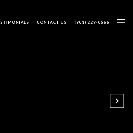
ESTIMONIALS
CONTACT US
(901) 229-0566