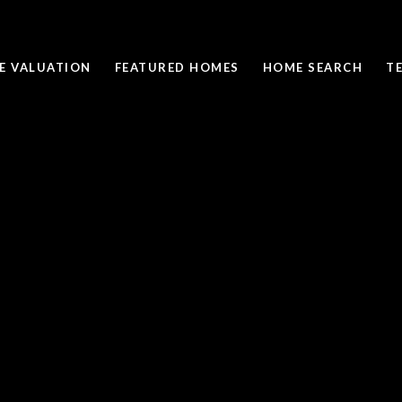
E VALUATION
FEATURED HOMES
HOME SEARCH
T