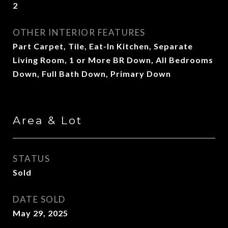
2
OTHER INTERIOR FEATURES
Part Carpet, Tile, Eat-In Kitchen, Separate
Living Room, 1 or More BR Down, All Bedrooms
Down, Full Bath Down, Primary Down
Area & Lot
STATUS
Sold
DATE SOLD
May 29, 2025