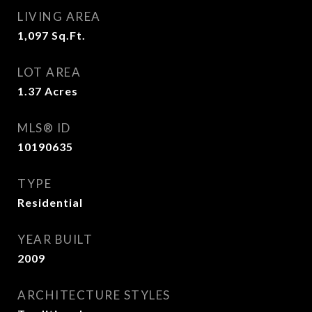
LIVING AREA
1,097
Sq.Ft.
LOT AREA
1.37
Acres
MLS® ID
10190635
TYPE
Residential
YEAR BUILT
2009
ARCHITECTURE STYLES