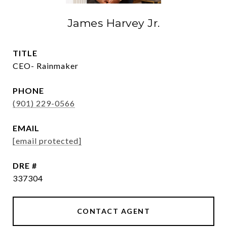
James Harvey Jr.
TITLE
CEO- Rainmaker
PHONE
(901) 229-0566
EMAIL
[email protected]
DRE #
337304
CONTACT AGENT