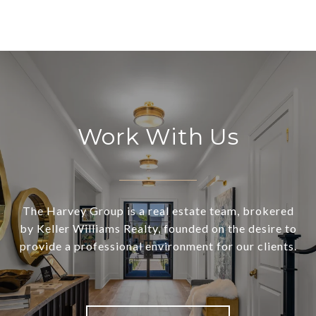
Work With Us
The Harvey Group is a real estate team, brokered
by Keller Williams Realty, founded on the desire to
provide a professional environment for our clients.