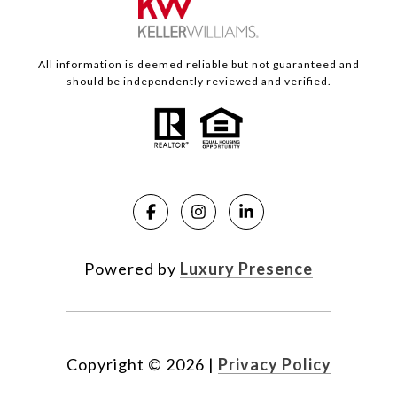
All information is deemed reliable but not guaranteed and
should be independently reviewed and verified.
Powered by
Luxury Presence
Copyright ©
2026
|
Privacy Policy