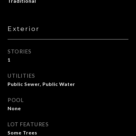
Traditional
Exterior
STORIES
1
UTILITIES
Public Sewer, Public Water
POOL
None
LOT FEATURES
Some Trees