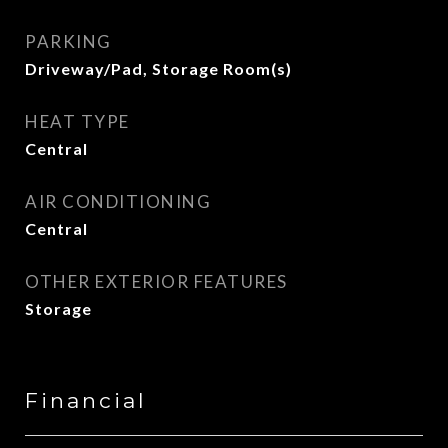
PARKING
Driveway/Pad, Storage Room(s)
HEAT TYPE
Central
AIR CONDITIONING
Central
OTHER EXTERIOR FEATURES
Storage
Financial