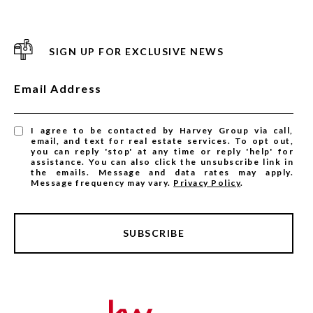
SIGN UP FOR EXCLUSIVE NEWS
Email Address
I agree to be contacted by Harvey Group via call,
email, and text for real estate services. To opt out,
you can reply 'stop' at any time or reply 'help' for
assistance. You can also click the unsubscribe link in
the emails. Message and data rates may apply.
Message frequency may vary.
Privacy Policy
.
SUBSCRIBE