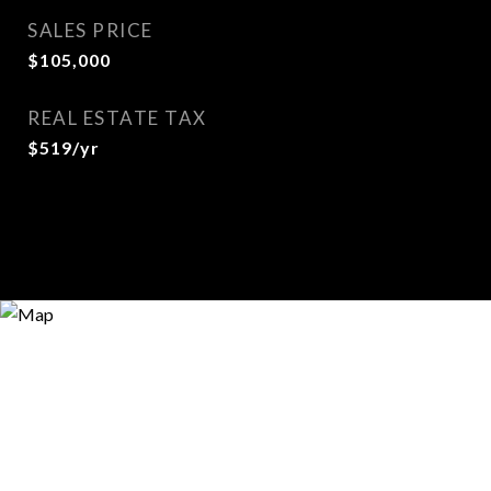
SALES PRICE
$105,000
REAL ESTATE TAX
$519/yr