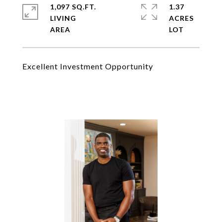
1,097 SQ.FT.
1.37
LIVING
ACRES
Excellent Investment Opportunity