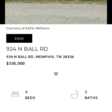
Courtesy of Keller Williams
SOLD
924 N BALL RD
924 N BALL RD, MEMPHIS, TN 38106
$105,000
3
2