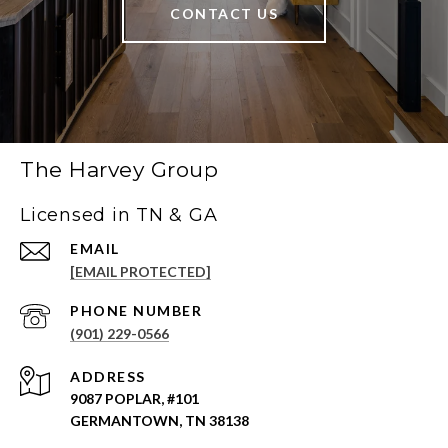
CONTACT US
The Harvey Group
Licensed in TN & GA
EMAIL
[EMAIL PROTECTED]
PHONE NUMBER
(901) 229-0566
ADDRESS
9087 POPLAR, #101
GERMANTOWN, TN 38138