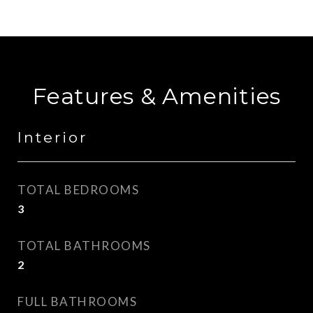
Features & Amenities
Interior
TOTAL BEDROOMS
3
TOTAL BATHROOMS
2
FULL BATHROOMS