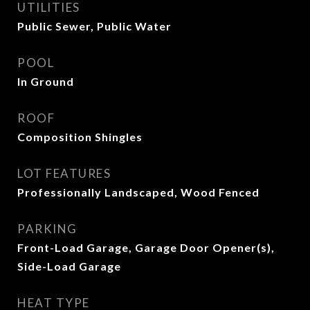
UTILITIES
Public Sewer, Public Water
POOL
In Ground
ROOF
Composition Shingles
LOT FEATURES
Professionally Landscaped, Wood Fenced
PARKING
Front-Load Garage, Garage Door Opener(s),
Side-Load Garage
HEAT TYPE