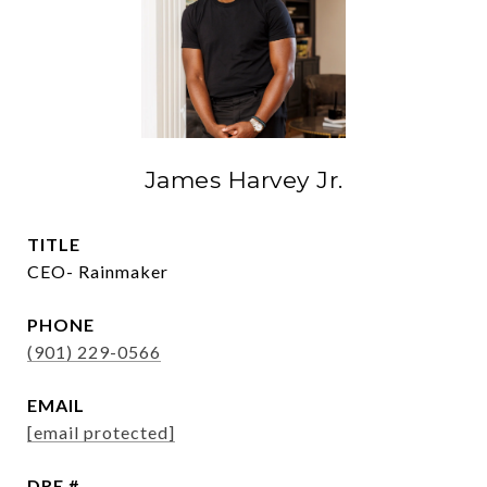
James Harvey Jr.
TITLE
CEO- Rainmaker
PHONE
(901) 229-0566
EMAIL
[email protected]
DRE #