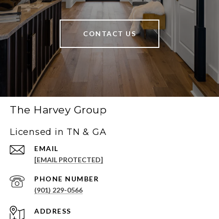
CONTACT US
The Harvey Group
Licensed in TN & GA
EMAIL
[EMAIL PROTECTED]
PHONE NUMBER
(901) 229-0566
ADDRESS