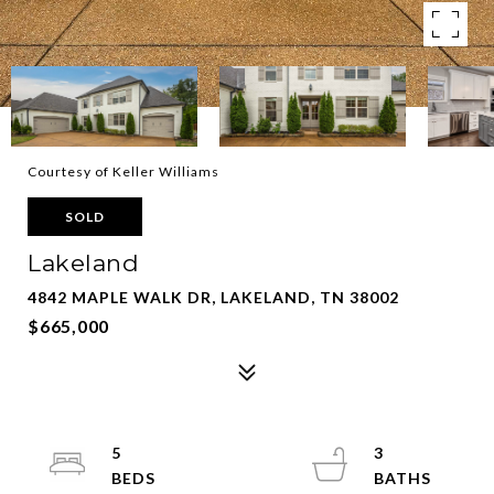
Courtesy of Keller Williams
SOLD
Lakeland
4842 MAPLE WALK DR, LAKELAND, TN 38002
$665,000
5
3