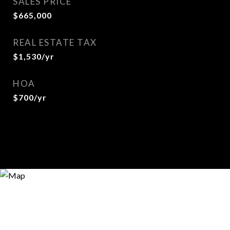
SALES PRICE
$665,000
REAL ESTATE TAX
$1,530/yr
HOA
$700/yr