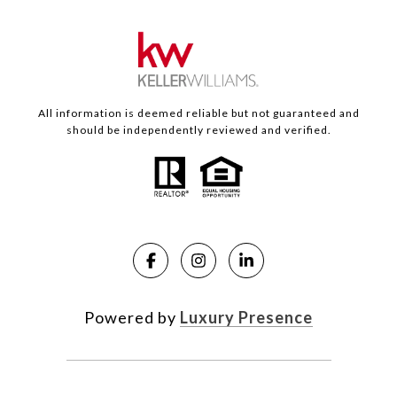
All information is deemed reliable but not guaranteed and
should be independently reviewed and verified.
Powered by
Luxury Presence