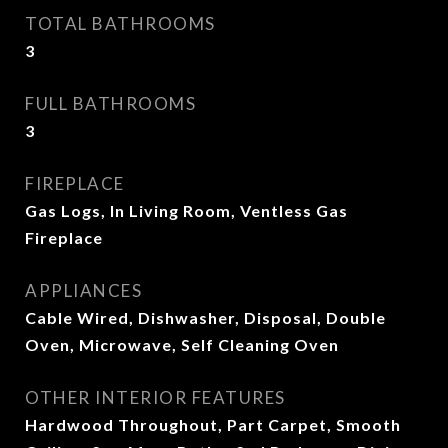
TOTAL BATHROOMS
3
FULL BATHROOMS
3
FIREPLACE
Gas Logs, In Living Room, Ventless Gas
Fireplace
APPLIANCES
Cable Wired, Dishwasher, Disposal, Double
Oven, Microwave, Self Cleaning Oven
OTHER INTERIOR FEATURES
Hardwood Throughout, Part Carpet, Smooth