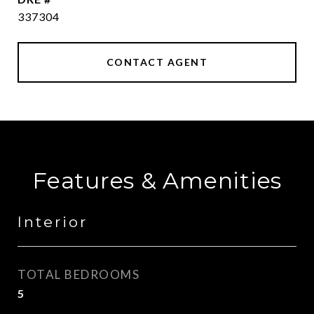
337304
CONTACT AGENT
Features & Amenities
Interior
TOTAL BEDROOMS
5