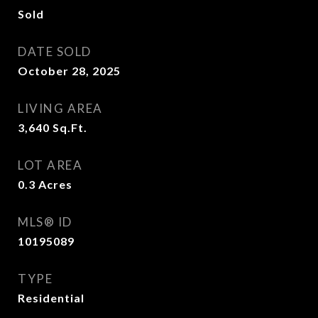
Sold
DATE SOLD
October 28, 2025
LIVING AREA
3,640
Sq.Ft.
LOT AREA
0.3
Acres
MLS® ID
10195089
TYPE
Residential