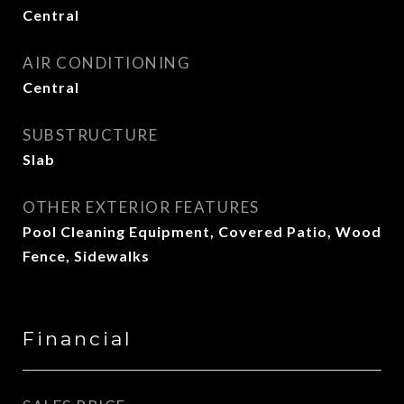
Central
AIR CONDITIONING
Central
SUBSTRUCTURE
Slab
OTHER EXTERIOR FEATURES
Pool Cleaning Equipment, Covered Patio, Wood
Fence, Sidewalks
Financial