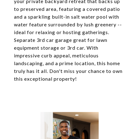
your private backyard retreat that backs up
to preserved area, featuring a covered patio
and a sparkling built-in salt water pool with
water feature surrounded by lush greenery --
ideal for relaxing or hosting gatherings.
Separate 3rd car garage great for lawn
equipment storage or 3rd car. With
impressive curb appeal, meticulous
landscaping, and a prime location, this home
truly has it all. Don't miss your chance to own
this exceptional property!