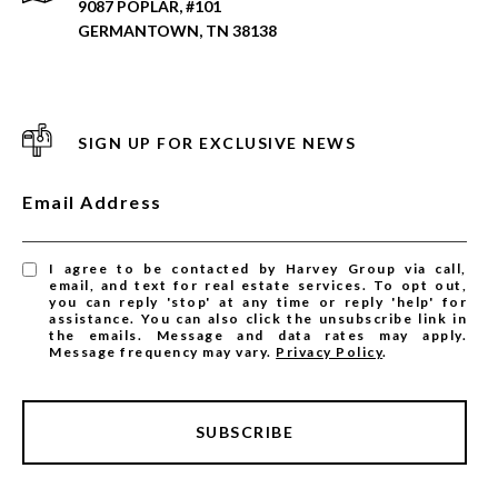
9087 POPLAR, #101
GERMANTOWN, TN 38138
SIGN UP FOR EXCLUSIVE NEWS
Email Address
I agree to be contacted by Harvey Group via call,
email, and text for real estate services. To opt out,
you can reply 'stop' at any time or reply 'help' for
assistance. You can also click the unsubscribe link in
the emails. Message and data rates may apply.
Message frequency may vary.
Privacy Policy
.
SUBSCRIBE