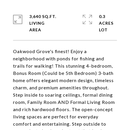
3,640 SQ.FT.
0.3
LIVING
ACRES
Oakwood Grove's finest! Enjoy a
neighborhood with ponds for fishing and
trails for walking! This stunning 4-bedroom,
Bonus Room (Could be 5th Bedroom) 3-bath
home offers elegant modern design, timeless
charm, and premium amenities throughout.
Step inside to soaring ceilings, formal dining
room, Family Room AND Formal Living Room
and rich hardwood floors. The open-concept
living spaces are perfect for everyday
comfort and entertaining. Step outside to