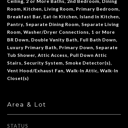
Ceiling, 2 or More Baths, 2nd Bedroom, Dining
Room, Kitchen, Living Room, Primary Bedroom,
Breakfast Bar, Eat-In Kitchen, Island In Kitchen,
Pantry, Separate Dining Room, Separate Living
Room, Washer/Dryer Connections, 1 or More
BR Down, Double Vanity Bath, Full Bath Down,
Luxury Primary Bath, Primary Down, Separate
Tub Shower, Attic Access, Pull Down Attic
Stairs, Security System, Smoke Detector(s),
Vent Hood/Exhaust Fan, Walk-In Attic, Walk-In
Closet(s)
Area & Lot
STATUS