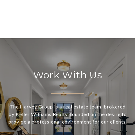
Work With Us
The Harvey Group is a real estate team, brokered
by Keller Williams Realty, founded on the desire to
provide a professional environment for our clients.