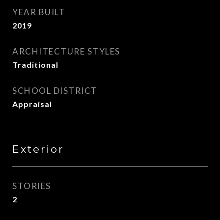
YEAR BUILT
2019
ARCHITECTURE STYLES
Traditional
SCHOOL DISTRICT
Appraisal
Exterior
STORIES
2